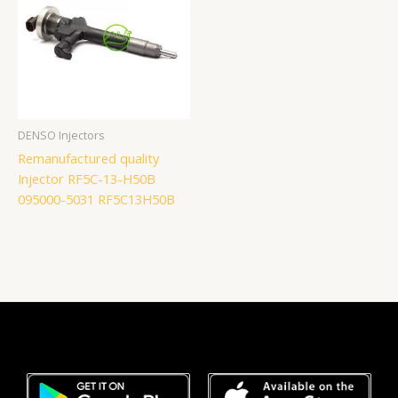
DENSO Injectors
Remanufactured quality
Injector RF5C-13-H50B
095000-5031 RF5C13H50B