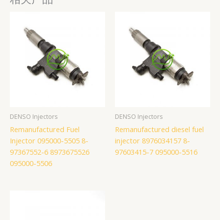
DENSO Injectors
DENSO Injectors
Remanufactured Fuel
Remanufactured diesel fuel
Injector 095000-5505 8-
injector 8976034157 8-
97367552-6 8973675526
97603415-7 095000-5516
095000-5506