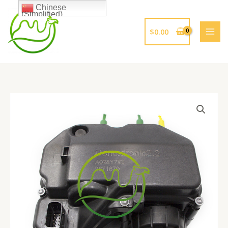
跳
Chinese
(Simplified)
至
内
$
0.00
容