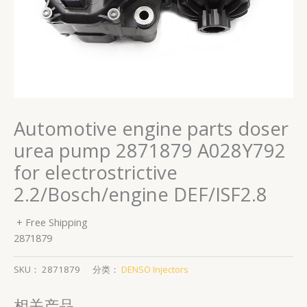
Automotive engine parts doser
urea pump 2871879 A028Y792
for electrostrictive
2.2/Bosch/engine DEF/ISF2.8
+ Free Shipping
2871879
SKU：
2871879
分类：
DENSO Injectors
相关产品