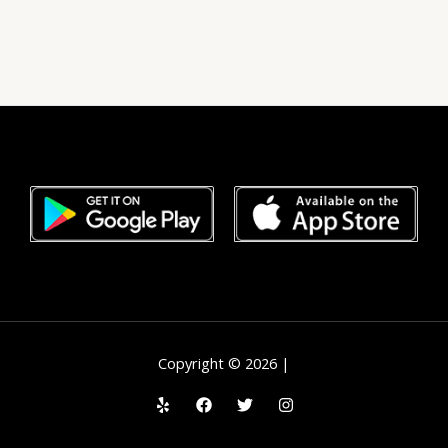
Copyright © 2026 |