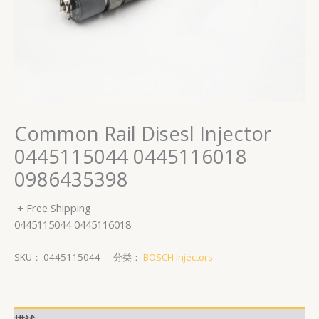
Common Rail Disesl Injector
0445115044 0445116018
0986435398
+ Free Shipping
0445115044 0445116018
SKU：
0445115044
分类：
BOSCH Injectors