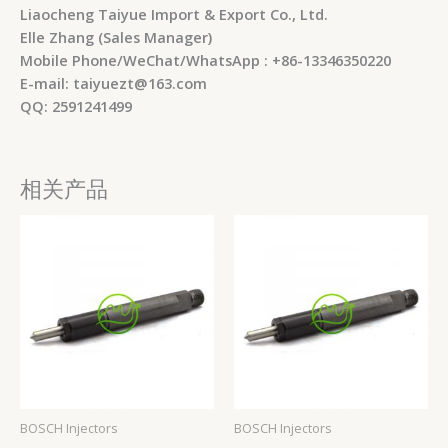
Liaocheng Taiyue Import & Export Co., Ltd.
Elle Zhang (Sales Manager)
Mobile Phone/WeChat/WhatsApp : +86-13346350220
E-mail: taiyuezt@163.com
QQ: 2591241499
相关产品
BOSCH Injectors
BOSCH Injectors