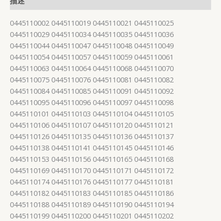
描述
0445110002 0445110019 0445110021 0445110025
0445110029 0445110034 0445110035 0445110036
0445110044 0445110047 0445110048 0445110049
0445110054 0445110057 0445110059 0445110061
0445110063 0445110064 0445110068 0445110070
0445110075 0445110076 0445110081 0445110082
0445110084 0445110085 0445110091 0445110092
0445110095 0445110096 0445110097 0445110098
0445110101 0445110103 0445110104 0445110105
0445110106 0445110107 0445110120 0445110121
0445110126 0445110135 0445110136 0445110137
0445110138 0445110141 0445110145 0445110146
0445110153 0445110156 0445110165 0445110168
0445110169 0445110170 0445110171 0445110172
0445110174 0445110176 0445110177 0445110181
0445110182 0445110183 0445110185 0445110186
0445110188 0445110189 0445110190 0445110194
0445110199 0445110200 0445110201 0445110202