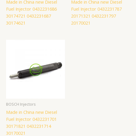
Made in China new Diesel
Made in China new Diesel
Fuel Injector 0432231686
Fuel Injector 0432231787
30174721 0432231687
20171321 0432231797
30174621
20170021
BOSCH Injectors
Made in China new Diesel
Fuel Injector 0432231701
30171821 0432231714
30170021