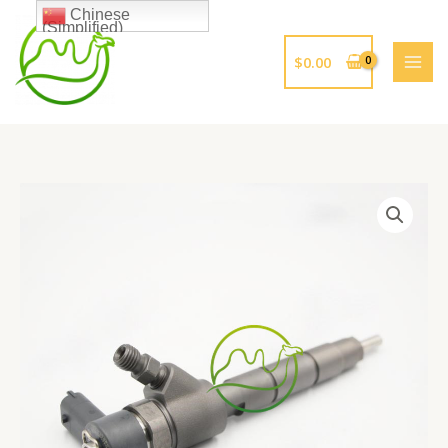
跳
Chinese
(Simplified)
至
内
$
0.00
容