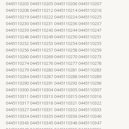
0445110203 0445110205 0445110206 0445110207
0445110208 0445110212 0445110214 0445110216
0445110219 0445110222 0445110224 0445110225
0445110230 0445110231 0445110236 0445110237
0445110239 0445110243 0445110244 0445110247
0445110248 0445110249 0445110250 0445110251
0445110252 0445110253 0445110254 0445110255
0445110256 0445110257 0445110258 0445110259
0445110260 0445110269 0445110270 0445110273
0445110274 0445110276 0445110277 0445110278
0445110279 0445110280 0445110281 0445110283
0445110284 0445110287 0445110288 0445110289
0445110290 0445110291 0445110293 0445110296
0445110300 0445110304 0445110305 0445110307
0445110311 0445110313 0445110315 0445110316
0445110317 0445110318 0445110321 0445110322
0445110327 0445110331 0445110332 0445110333
0445110334 0445110335 0445110336 0445110340
0445110343 0445110345 0445110346 0445110347