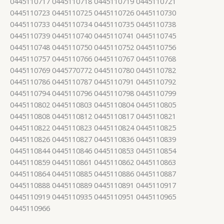
0445110717 0445110718 0445110719 0445110721
0445110723 0445110725 0445110726 0445110730
0445110733 0445110734 0445110735 0445110738
0445110739 0445110740 0445110741 0445110745
0445110748 0445110750 0445110752 0445110756
0445110757 0445110766 0445110767 0445110768
0445110769 0445770772 0445110780 0445110782
0445110786 0445110787 0445110791 0445110792
0445110794 0445110796 0445110798 0445110799
0445110802 0445110803 0445110804 0445110805
0445110808 0445110812 0445110817 0445110821
0445110822 0445110823 0445110824 0445110825
0445110826 0445110827 0445110836 0445110839
0445110844 0445110846 0445110853 0445110854
0445110859 0445110861 0445110862 0445110863
0445110864 0445110885 0445110886 0445110887
0445110888 0445110889 0445110891 0445110917
0445110919 0445110935 0445110951 0445110965
0445110966