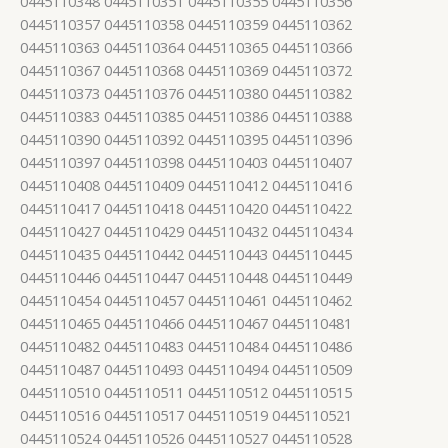
0445110348 0445110351 0445110355 0445110356
0445110357 0445110358 0445110359 0445110362
0445110363 0445110364 0445110365 0445110366
0445110367 0445110368 0445110369 0445110372
0445110373 0445110376 0445110380 0445110382
0445110383 0445110385 0445110386 0445110388
0445110390 0445110392 0445110395 0445110396
0445110397 0445110398 0445110403 0445110407
0445110408 0445110409 0445110412 0445110416
0445110417 0445110418 0445110420 0445110422
0445110427 0445110429 0445110432 0445110434
0445110435 0445110442 0445110443 0445110445
0445110446 0445110447 0445110448 0445110449
0445110454 0445110457 0445110461 0445110462
0445110465 0445110466 0445110467 0445110481
0445110482 0445110483 0445110484 0445110486
0445110487 0445110493 0445110494 0445110509
0445110510 0445110511 0445110512 0445110515
0445110516 0445110517 0445110519 0445110521
0445110524 0445110526 0445110527 0445110528