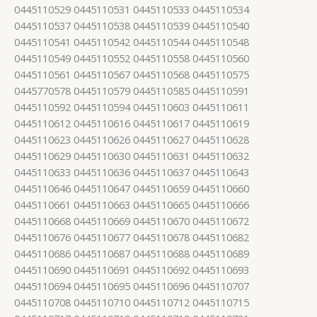
0445110529 0445110531 0445110533 0445110534
0445110537 0445110538 0445110539 0445110540
0445110541 0445110542 0445110544 0445110548
0445110549 0445110552 0445110558 0445110560
0445110561 0445110567 0445110568 0445110575
0445770578 0445110579 0445110585 0445110591
0445110592 0445110594 0445110603 0445110611
0445110612 0445110616 0445110617 0445110619
0445110623 0445110626 0445110627 0445110628
0445110629 0445110630 0445110631 0445110632
0445110633 0445110636 0445110637 0445110643
0445110646 0445110647 0445110659 0445110660
0445110661 0445110663 0445110665 0445110666
0445110668 0445110669 0445110670 0445110672
0445110676 0445110677 0445110678 0445110682
0445110686 0445110687 0445110688 0445110689
0445110690 0445110691 0445110692 0445110693
0445110694 0445110695 0445110696 0445110707
0445110708 0445110710 0445110712 0445110715