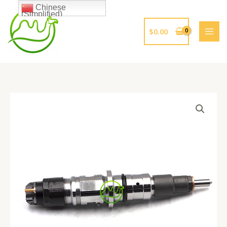
跳
Chinese
(Simplified)
至
内
$
0.00
容