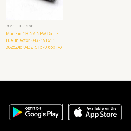
BOSCH Injectors
Made in CHINA NEW Diesel
Fuel Injector 0432191614
3825248 0432191670 866143