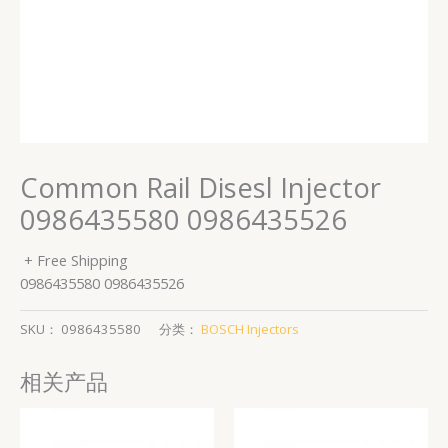
Common Rail Disesl Injector
0986435580 0986435526
+ Free Shipping
0986435580 0986435526
SKU：
0986435580
分类：
BOSCH Injectors
相关产品