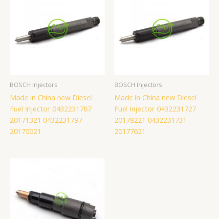
BOSCH Injectors
BOSCH Injectors
Made in China new Diesel
Made in China new Diesel
Fuel Injector 0432231787
Fuel Injector 0432231727
20171321 0432231797
20178221 0432231731
20170021
20177621