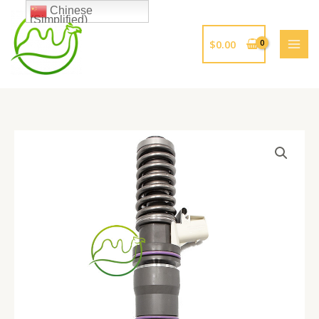
跳
Chinese
(Simplified)
至
内
$
0.00
容