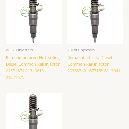
VOLVO Injectors
VOLVO Injectors
Remanufactured Hot-selling
Remanufactured Diesel
Diesel Common Rail Injector
Common Rail Injector
21371674 21340613
20363749 1677158 8113941
21371675