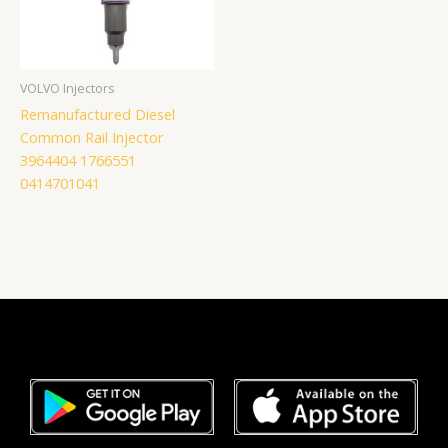
VOLVO Injectors
Remanufactured Diesel
Common Rail Injector
3964404 1766551
0414701041