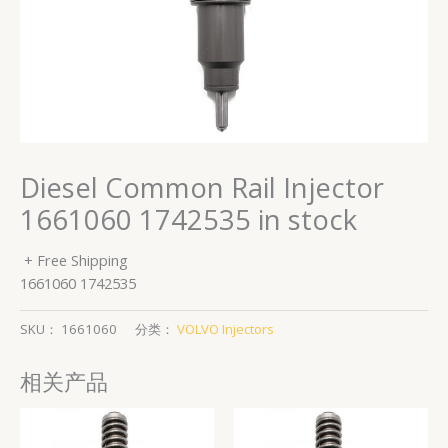
Diesel Common Rail Injector
1661060 1742535 in stock
+ Free Shipping
1661060 1742535
SKU：
1661060
分类：
VOLVO Injectors
相关产品