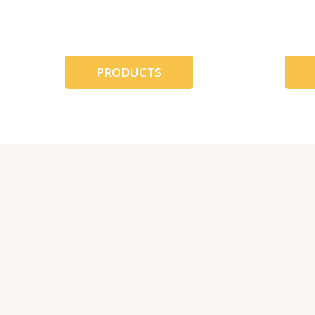
跳
至
内
容
PRODUCTS