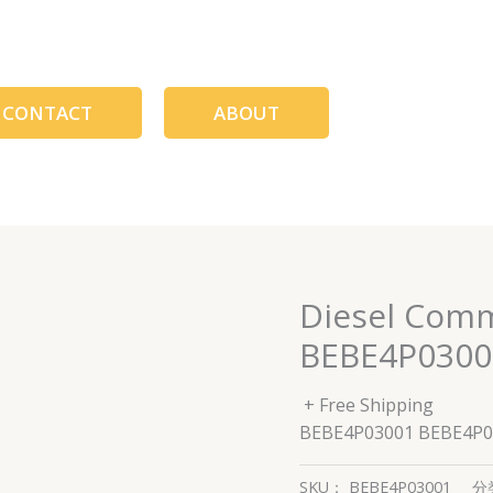
CONTACT
ABOUT
Diesel Comm
BEBE4P0300
+ Free Shipping
BEBE4P03001 BEBE4P0
SKU：
BEBE4P03001
分