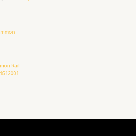
mon Rail
E4G12001