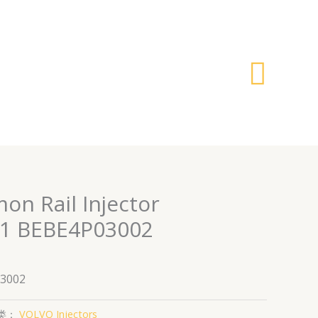
搜
索
on Rail Injector
1 BEBE4P03002
3002
类：
VOLVO Injectors