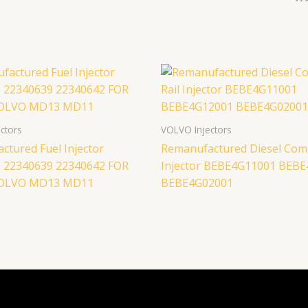
ctors
VOLVO Injectors
ctured Fuel Injector
Remanufactured Diesel Com
 22340639 22340642 FOR
Injector BEBE4G11001 BEB
VOLVO MD13 MD11
BEBE4G02001