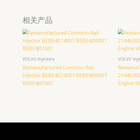
相关产品
VOLVO Injectors
VOLVO Inje
Remanufactured Common Rail
Remanufa
Injector BEBE4G14001 BEBE4J00001
21446260
BEBE4J01001
Engine 