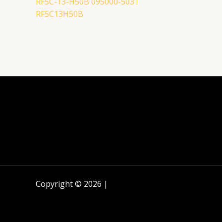
RF5C-13-H50B 095000-5031
RF5C13H50B
Copyright © 2026 |