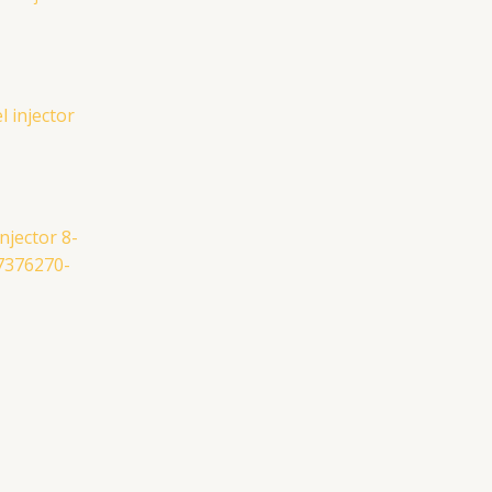
njector 8-
7376270-