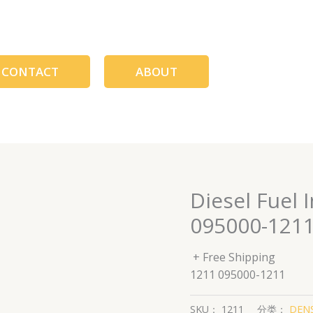
CONTACT
ABOUT
Diesel Fuel 
095000-121
+ Free Shipping
1211 095000-1211
SKU：
1211
分类：
DENS