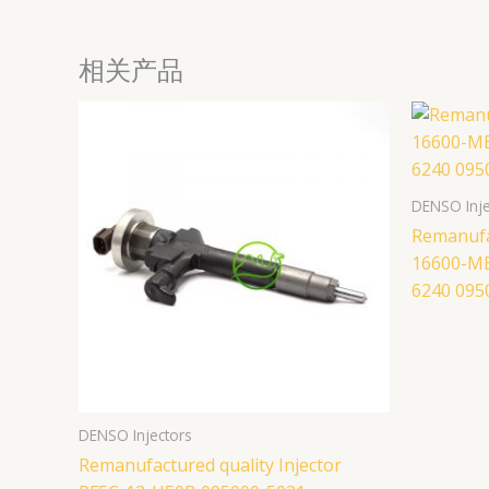
相关产品
DENSO Inje
Remanufac
16600-M
6240 095
DENSO Injectors
Remanufactured quality Injector