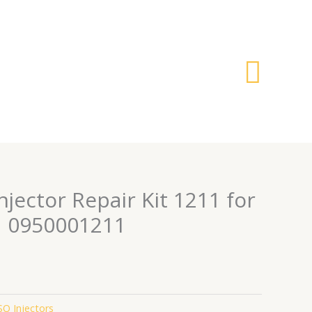
搜
索
Injector Repair Kit 1211 for
1 0950001211
O Injectors