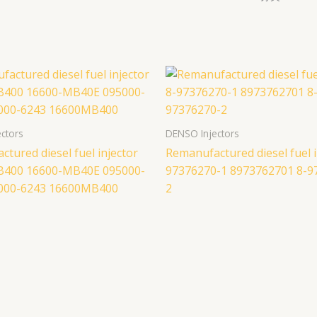
ctors
DENSO Injectors
tured diesel fuel injector
Remanufactured diesel fuel i
B400 16600-MB40E 095000-
97376270-1 8973762701 8-9
000-6243 16600MB400
2