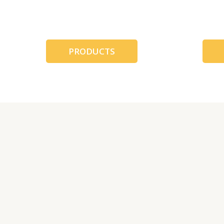
跳
至
内
容
PRODUCTS