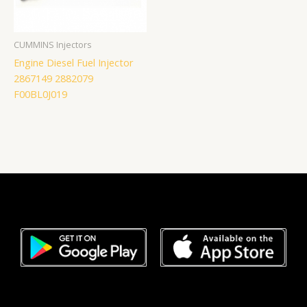
CUMMINS Injectors
Engine Diesel Fuel Injector
2867149 2882079
F00BL0J019