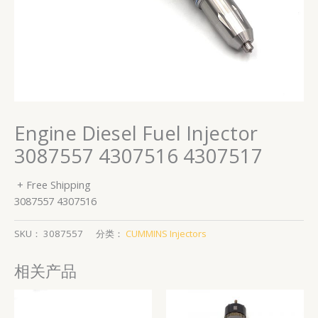
Engine Diesel Fuel Injector
3087557 4307516 4307517
+ Free Shipping
3087557 4307516
SKU：
3087557
分类：
CUMMINS Injectors
相关产品