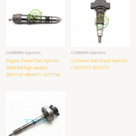
CUMMINS Injectors
CUMMINS Injectors
Engine Diesel Fuel Injector
Common Rail Disesl Injector
4088428 high quality
C4327072 4327072
2867147 4964171 1677158