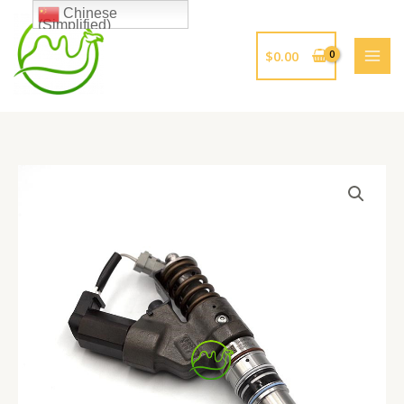
跳
Chinese
(Simplified)
至
内
$
0.00
容