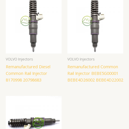
VOLVO Injectors
VOLVO Injectors
Remanufactured Diesel
Remanufactured Common
Common Rail Injector
Rail Injector BEBE5G00001
8170998 20798683
BEBE4D26002 BEBE4D22002