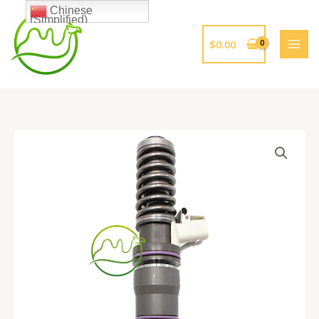
跳
Chinese
(Simplified)
至
内
$
0.00
容