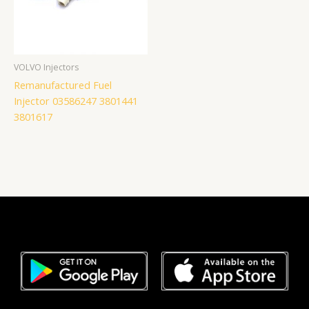
VOLVO Injectors
Remanufactured Fuel
Injector 03586247 3801441
3801617