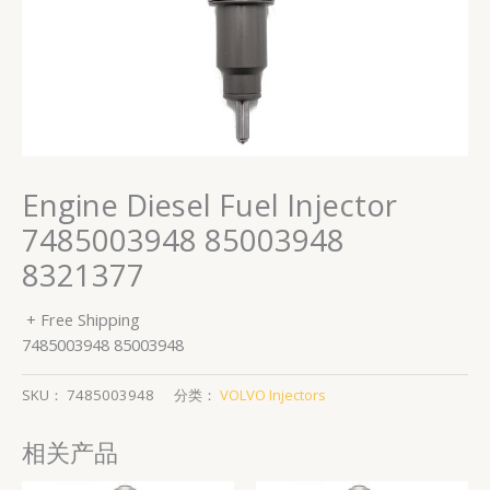
Engine Diesel Fuel Injector
7485003948 85003948
8321377
+ Free Shipping
7485003948 85003948
SKU：
7485003948
分类：
VOLVO Injectors
相关产品