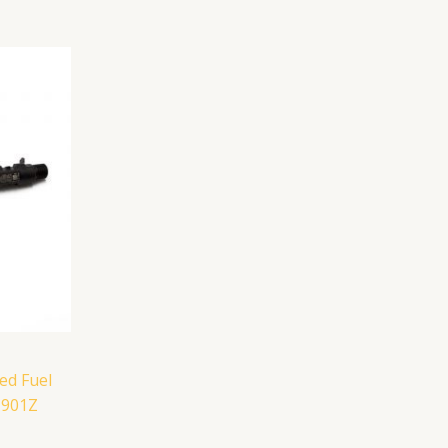
ed Fuel
1901Z