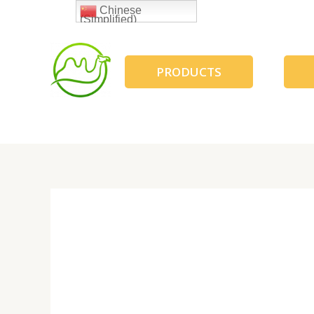
跳
Chinese
(Simplified)
至
内
容
PRODUCTS