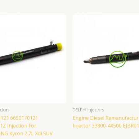
ctors
DELPHI Injectors
121 6650170121
Engine Diesel Remanufactur
Z Injection For
Injector 33800-4X500 EJBR0
G Kyron 2.7L Xdi SUV