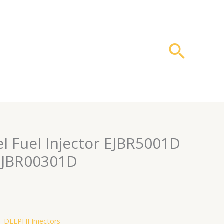
搜
索
l Fuel Injector EJBR5001D
EJBR00301D
：
DELPHI Injectors