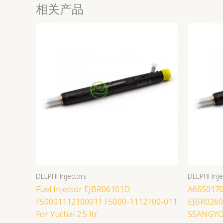
相关产品
DELPHI Injectors
DELPHI Inje
Fuel Injector EJBR06101D
A6650170
F50001112100011 F5000-1112100-011
EJBR02601
For Yuchai 2.5 ltr
SSANGYON