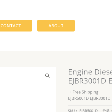
CONTACT
ABOUT
Engine Diese
EJBR3001D 
+ Free Shipping
EJBR5001D EJBR3001D
SKU：
EJBR5001D
分类