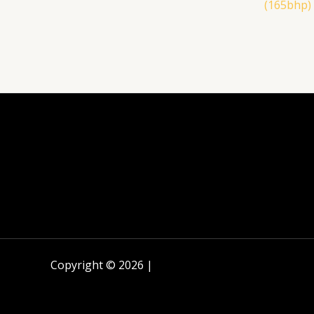
(165bhp)
Copyright © 2026 |