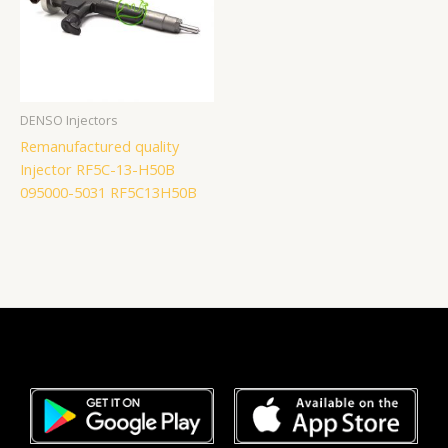
DENSO Injectors
Remanufactured quality
Injector RF5C-13-H50B
095000-5031 RF5C13H50B