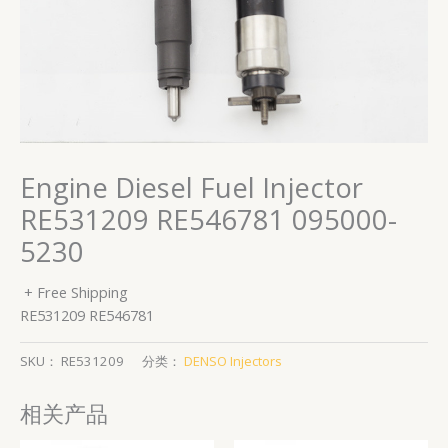
Engine Diesel Fuel Injector
RE531209 RE546781 095000-
5230
+ Free Shipping
RE531209 RE546781
SKU：
RE531209
分类：
DENSO Injectors
相关产品