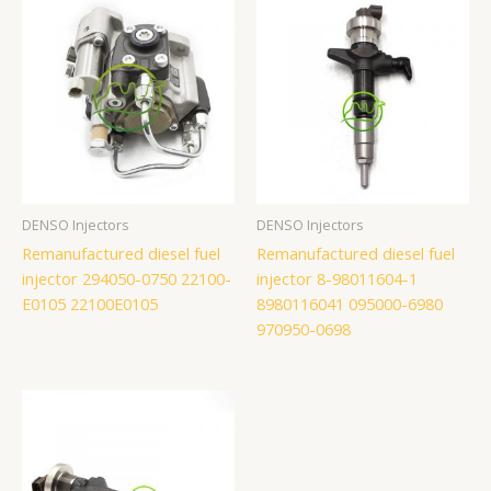
DENSO Injectors
DENSO Injectors
Remanufactured diesel fuel
Remanufactured diesel fuel
injector 294050-0750 22100-
injector 8-98011604-1
E0105 22100E0105
8980116041 095000-6980
970950-0698