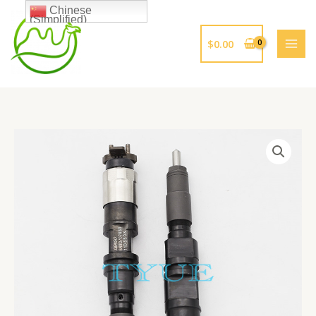
跳
Chinese
(Simplified)
至
内
$
0.00
容