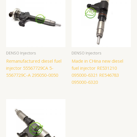
DENSO Injectors
DENSO Injectors
Remanufactured diesel fuel
Made in CHina new diesel
injector 55567729CA 5-
fuel injector RE531210
5567729C-A 295050-0050
095000-6321 RE546783
095000-6320