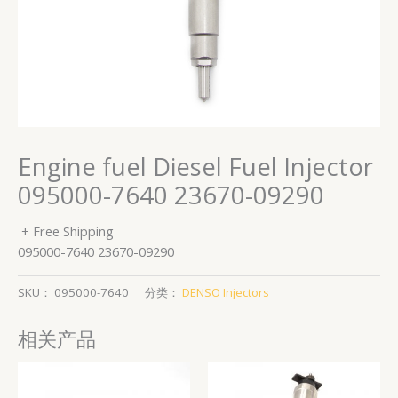
Engine fuel Diesel Fuel Injector
095000-7640 23670-09290
+ Free Shipping
095000-7640 23670-09290
SKU：
095000-7640
分类：
DENSO Injectors
相关产品