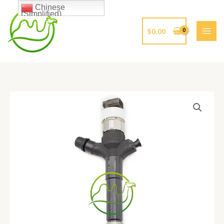
跳
Chinese
(Simplified)
至
内
$
0.00
容