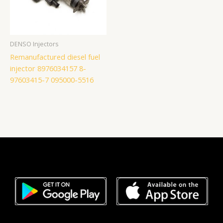
DENSO Injectors
Remanufactured diesel fuel
injector 8976034157 8-
97603415-7 095000-5516