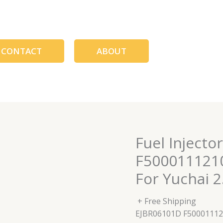
CONTACT
ABOUT
Fuel Inject
F500011121
For Yuchai 2.
+ Free Shipping
EJBR06101D F5000111