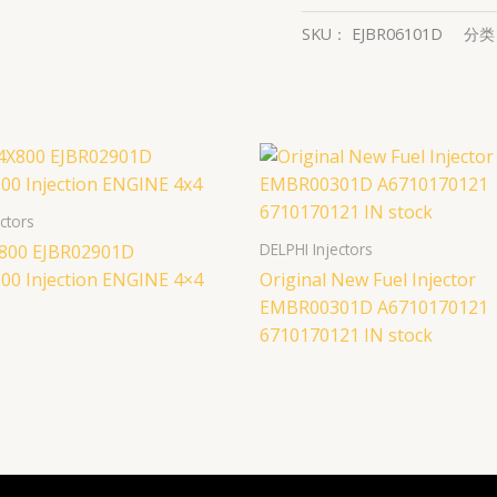
SKU：
EJBR06101D
分
ctors
DELPHI Injectors
800 EJBR02901D
00 Injection ENGINE 4×4
Original New Fuel Injector
EMBR00301D A6710170121
6710170121 IN stock