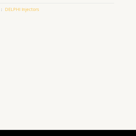
类：
DELPHI Injectors