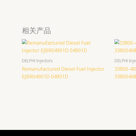
相关产品
DELPHI Injectors
DELPHI Inje
Remanufactured Diesel Fuel Injector
33800-4X
EJBR04901D 04901D
338004X8