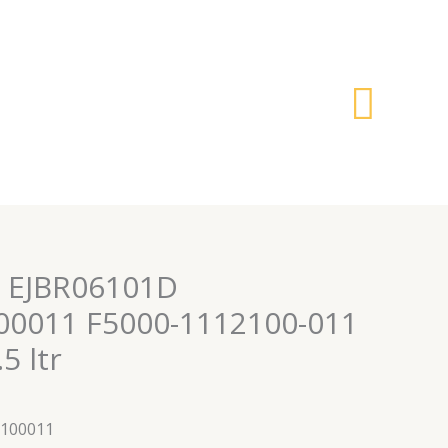
搜
索
or EJBR06101D
00011 F5000-1112100-011
5 ltr
2100011