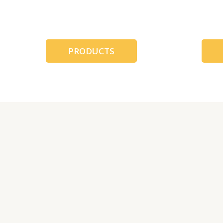
跳
至
内
容
PRODUCTS