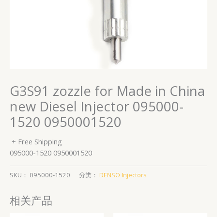
G3S91 zozzle for Made in China
new Diesel Injector 095000-
1520 0950001520
+ Free Shipping
095000-1520 0950001520
SKU：
095000-1520
分类：
DENSO Injectors
相关产品