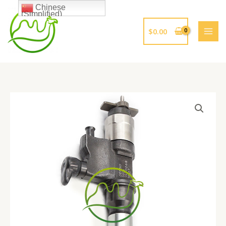
跳
Chinese
(Simplified)
至
内
$
0.00
容