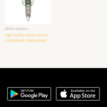
DENSO Injectors
High Quality Diesel Injector
8-98203849-0 8982038490