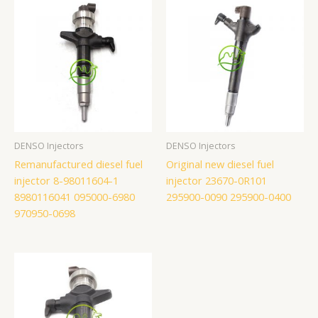
DENSO Injectors
DENSO Injectors
Remanufactured diesel fuel
Original new diesel fuel
injector 8-98011604-1
injector 23670-0R101
8980116041 095000-6980
295900-0090 295900-0400
970950-0698