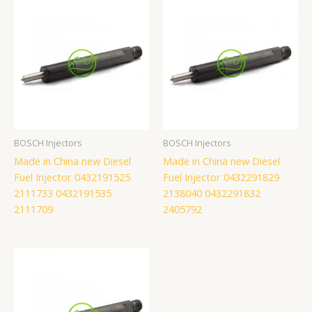
BOSCH Injectors
BOSCH Injectors
Made in China new Diesel
Made in China new Diesel
Fuel Injector 0432191525
Fuel Injector 0432291829
2111733 0432191535
2138040 0432291832
2111709
2405792