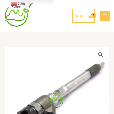
跳
Chinese
(Simplified)
至
内
$
0.00
容