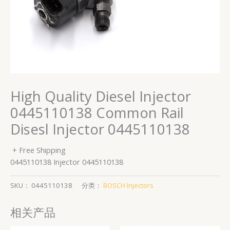
High Quality Diesel Injector
0445110138 Common Rail
Disesl Injector 0445110138
+ Free Shipping
0445110138 Injector 0445110138
SKU：
0445110138
分类：
BOSCH Injectors
相关产品