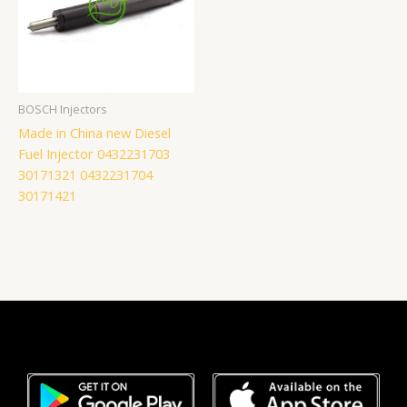
BOSCH Injectors
Made in China new Diesel
Fuel Injector 0432231703
30171321 0432231704
30171421