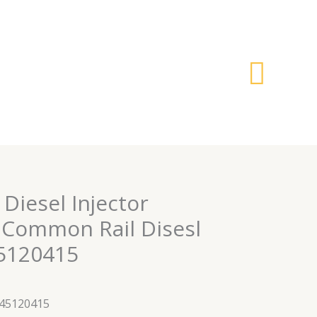
搜
索
 Diesel Injector
Common Rail Disesl
45120415
445120415