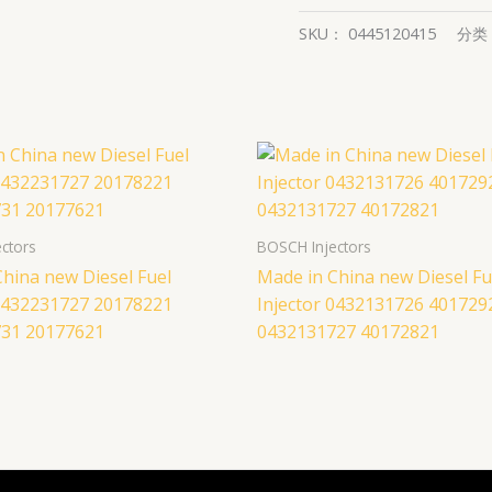
SKU：
0445120415
分类
ctors
BOSCH Injectors
hina new Diesel Fuel
Made in China new Diesel Fu
 0432231727 20178221
Injector 0432131726 401729
31 20177621
0432131727 40172821