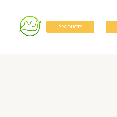
跳
至
内
容
PRODUCTS