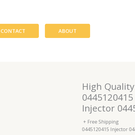
CONTACT
ABOUT
High Quality
0445120415 
Injector 04
+ Free Shipping
0445120415 Injector 0