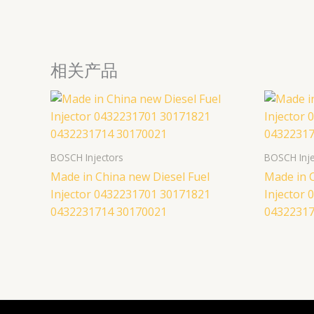
相关产品
BOSCH Injectors
BOSCH Inje
Made in China new Diesel Fuel
Made in C
Injector 0432231701 30171821
Injector
0432231714 30170021
04322317