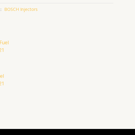
：
BOSCH Injectors
el
21