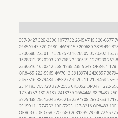
描述
387-9427 328-2580 1077732 2645A746 320-0677 
2645A747 320-0680 4W7015 3200680 3879430 328
3200688 2250117 3282578 1628809 3920202 1537
1628813 3920203 2037685 2530615 1278230 263-
2530616 1620212 268-1835 235-9649 OR8461 178
OR8465 222-5965 4W7013 3913974 2420857 38794
2453516 3879434 2458272 3920211 2123468 2530
2544183 7E8729 328-2586 0R3052 OR8471 222-59
177-4752 130-5187 2413239 2664446 3879437 25
3879438 2501304 3920215 2394908 2890753 1719
2915911 1774752 10R-7225 127-8216 OR8483 10R
OR8633 20R0758 3200680 2681835 2934072 55776