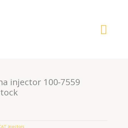
搜
索
na injector 100-7559
stock
CAT Injectors