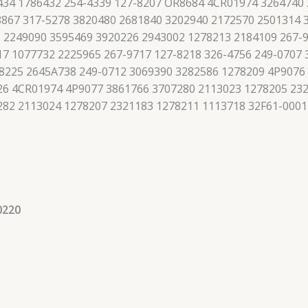
434 1786432 254-4339 127-8207 OR8684 4CR01974 3264740
867 317-5278 3820480 2681840 3202940 2172570 2501314 
 2249090 3595469 3920226 2943002 1278213 2184109 267-9
7 1077732 2225965 267-9717 127-8218 326-4756 249-0707
8225 2645A738 249-0712 3069390 3282586 1278209 4P9076
426 4CR01974 4P9077 3861766 3707280 2113023 1278205 23
282 2113024 1278207 2321183 1278211 1113718 32F61-0001
0220