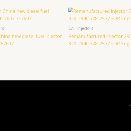
ors
CAT Injectors
hina new diesel fuel injector
Remanufactured injector 29
7E7607
320-2940 328-2577 FOR Engi