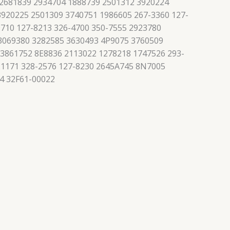
 2681839 2934704 1888739 2501312 3920224
3920225 2501309 3740751 1986605 267-3360 127-
710 127-8213 326-4700 350-7555 2923780
 3069380 3282585 3630493 4P9075 3760509
 3861752 8E8836 2113022 1278218 1747526 293-
21171 328-2576 127-8230 2645A745 8N7005
4 32F61-00022