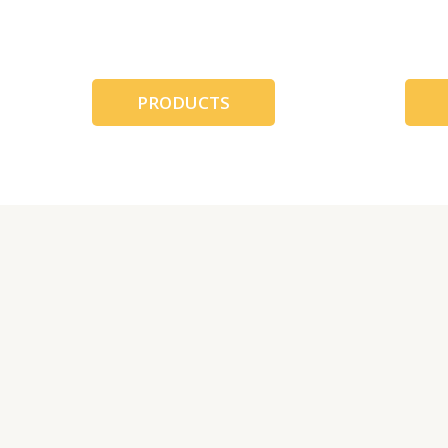
跳
至
内
容
PRODUCTS