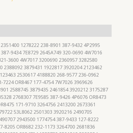
 2351400 1278222 238-8901 387-9432 4P2995
 387-9434 7E8729 2645A749 320-0690 4W7016
 321-3600 4W7017 3200690 2360957 3282580
0 2388092 3879431 1922817 3920204 2123462
123463 2530617 4188820 268-9577 236-0962
R-7224 OR8467 177-4754 7W7026 3969626
8901 2588745 3879435 2461854 3920212 3175287
35328 2768307 7E9585 387-9426 4P6076 OR8473
OR8475 171-9710 3264756 2413200 2673361
79722 53L8062 2501303 3920216 2490705
490707 2943500 1774754 387-9433 127-8222
27-8205 OR8682 232-1173 3264700 2681836