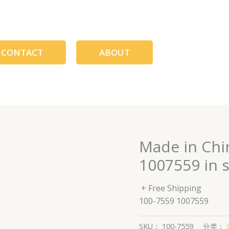
CONTACT
ABOUT
Made in Chi
1007559 in 
+ Free Shipping
100-7559 1007559
SKU：
100-7559
分类：