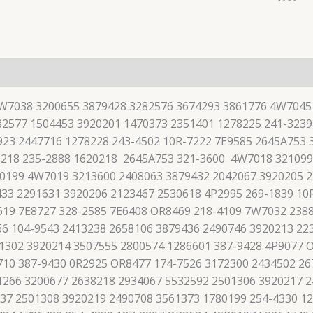
7W7038 3200655 3879428 3282576 3674293 3861776 4W7045
2577 1504453 3920201 1470373 2351401 1278225 241-3239
923 2447716 1278228 243-4502 10R-7222 7E9585 2645A753
8218 235-2888 1620218 2645A753 321-3600 4W7018 321099
-0199 4W7019 3213600 2408063 3879432 2042067 3920205 2
33 2291631 3920206 2123467 2530618 4P2995 269-1839 10
619 7E8727 328-2585 7E6408 OR8469 218-4109 7W7032 238
66 104-9543 2413238 2658106 3879436 2490746 3920213 22
01302 3920214 3507555 2800574 1286601 387-9428 4P9077 
710 387-9430 0R2925 OR8477 174-7526 3172300 2434502 26
1266 3200677 2638218 2934067 5532592 2501306 3920217 2
37 2501308 3920219 2490708 3561373 1780199 254-4330 1