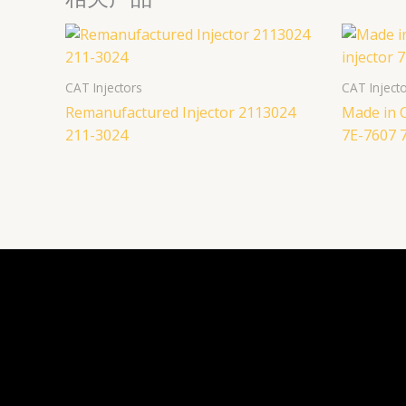
CAT Injectors
CAT Inject
Remanufactured Injector 2113024
Made in C
211-3024
7E-7607 