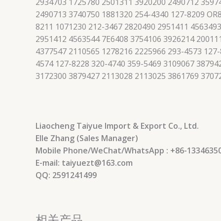
2934703 1725780 2501311 3920200 2490712 3597
2490713 3740750 1881320 254-4340 127-8209 OR8
8211 1071230 212-3467 2820490 2951411 4563493
2951412 4563544 7E6408 3754106 3926214 200111
4377547 2110565 1278216 2225966 293-4573 127-
4574 127-8228 320-4740 359-5469 3109067 3879
3172300 3879427 2113028 2113025 3861769 3707
Liaocheng Taiyue Import & Export Co., Ltd.
Elle Zhang (Sales Manager)
Mobile Phone/WeChat/WhatsApp : +86-1334635
E-mail: taiyuezt@163.com
QQ: 2591241499
相关产品