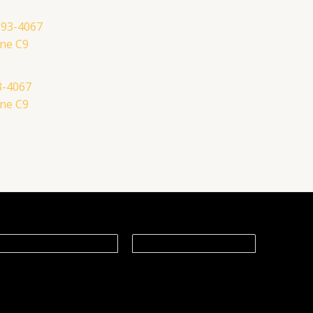
3-4067
ne C9