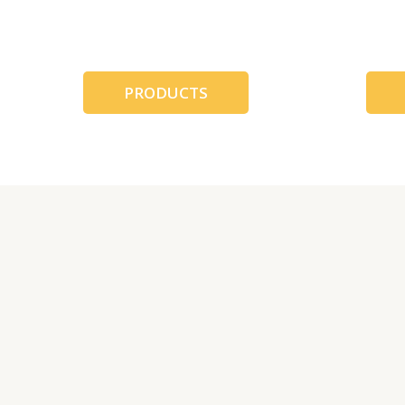
跳
至
内
容
PRODUCTS