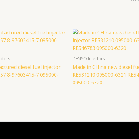
ctors
DENSO Injectors
tured diesel fuel injector
Made in CHina new diesel fue
57 8-97603415-7 095000-
RE531210 095000-6321 RE5
095000-6320