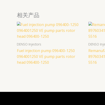
相关产品
DENSO Injectors
DENSO Inje
Fuel injection pump 096400-1250
Remanufac
0964001250 VE pump parts rotor
89760341
head 096400-1250
5516