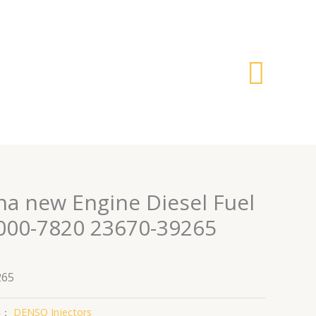
搜
索
na new Engine Diesel Fuel
5000-7820 23670-39265
265
类：
DENSO Injectors