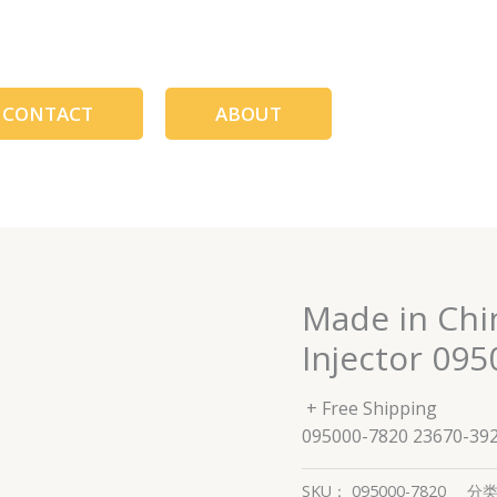
CONTACT
ABOUT
Made in Chi
Injector 09
+ Free Shipping
095000-7820 23670-39
SKU：
095000-7820
分