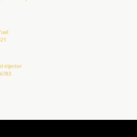
l injector
46783