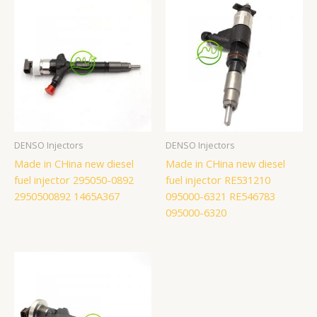
DENSO Injectors
DENSO Injectors
Made in CHina new diesel
Made in CHina new diesel
fuel injector 295050-0892
fuel injector RE531210
2950500892 1465A367
095000-6321 RE546783
095000-6320