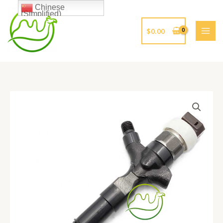
跳
Chinese
(Simplified)
至
内
$
0.00
容