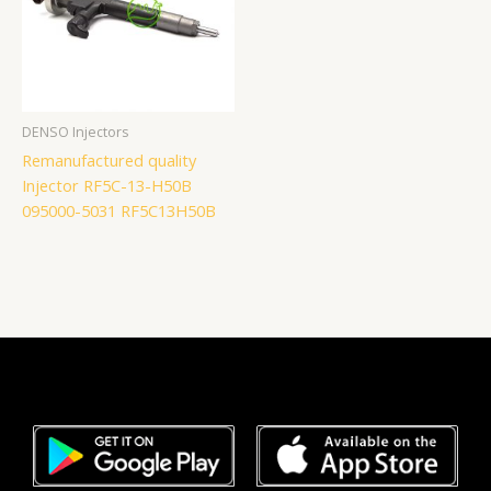
DENSO Injectors
Remanufactured quality
Injector RF5C-13-H50B
095000-5031 RF5C13H50B