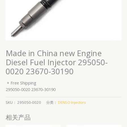
Made in China new Engine
Diesel Fuel Injector 295050-
0020 23670-30190
+ Free Shipping
295050-0020 23670-30190
SKU：
295050-0020
分类：
DENSO Injectors
相关产品