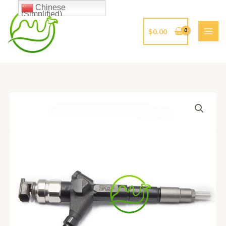
跳
Chinese
(Simplified)
至
内
$
0.00
容