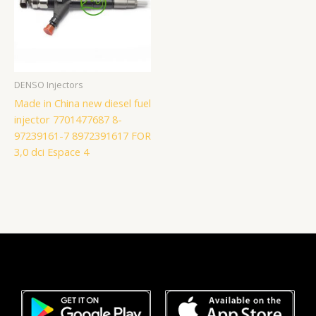
DENSO Injectors
Made in China new diesel fuel
injector 7701477687 8-
97239161-7 8972391617 FOR
3,0 dci Espace 4