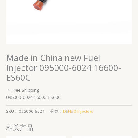
Made in China new Fuel
Injector 095000-6024 16600-
ES60C
+ Free Shipping
095000-6024 16600-ES60C
SKU：
095000-6024
分类：
DENSO Injectors
相关产品