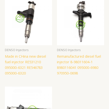
DENSO Injectors
DENSO Injectors
Made in CHina new diesel
Remanufactured diesel fuel
fuel injector RE531210
injector 8-98011604-1
095000-6321 RE546783
8980116041 095000-6980
095000-6320
970950-0698