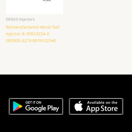
DENSO Injectors
Remanufactured diesel fuel
injector 8-97610254-0
095000-6274 8976102540