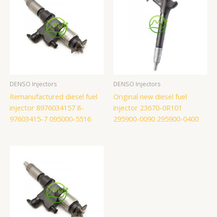
DENSO Injectors
DENSO Injectors
Remanufactured diesel fuel
Original new diesel fuel
injector 8976034157 8-
injector 23670-0R101
97603415-7 095000-5516
295900-0090 295900-0400