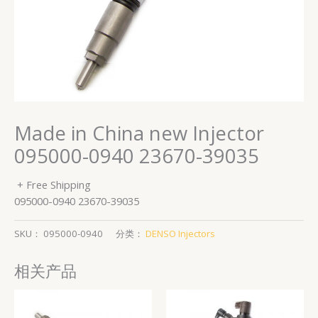
Made in China new Injector
095000-0940 23670-39035
+ Free Shipping
095000-0940 23670-39035
SKU：
095000-0940
分类：
DENSO Injectors
相关产品