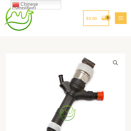
跳
Chinese
(Simplified)
至
内
$
0.00
容