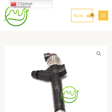
跳
Chinese
(Simplified)
至
内
$
0.00
容