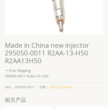
Made in China new injector
295050-0011 R2AA-13-H50
R2AA13H50
+ Free Shipping
295050-0011 R2AA-13-H50
SKU：
295050-0011
分类：
DENSO Injectors
相关产品