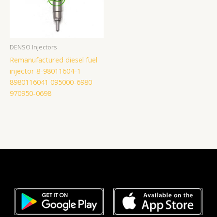
DENSO Injectors
Remanufactured diesel fuel
injector 8-98011604-1
8980116041 095000-6980
970950-0698