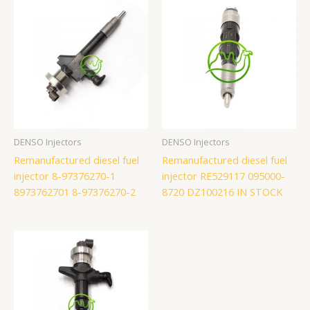
DENSO Injectors
DENSO Injectors
Remanufactured diesel fuel
Remanufactured diesel fuel
injector 8-97376270-1
injector RE529117 095000-
8973762701 8-97376270-2
8720 DZ100216 IN STOCK