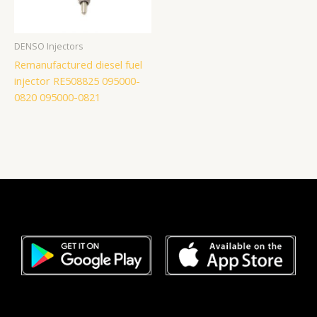
DENSO Injectors
Remanufactured diesel fuel
injector RE508825 095000-
0820 095000-0821