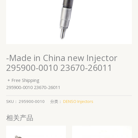
-Made in China new Injector
295900-0010 23670-26011
+ Free Shipping
295900-0010 23670-26011
SKU：
295900-0010
分类：
DENSO Injectors
相关产品