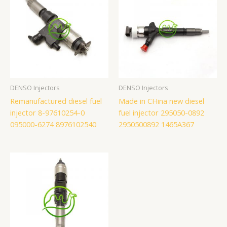
DENSO Injectors
DENSO Injectors
Remanufactured diesel fuel
Made in CHina new diesel
injector 8-97610254-0
fuel injector 295050-0892
095000-6274 8976102540
2950500892 1465A367