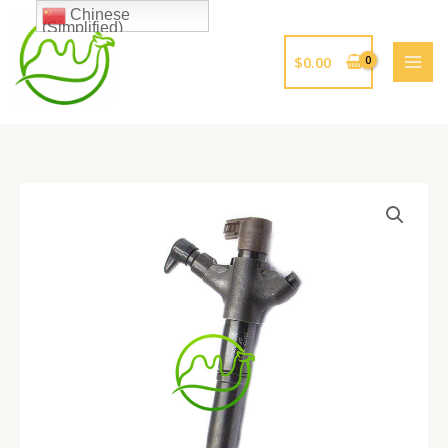
跳
Chinese
(Simplified)
至
内
$
0.00
容