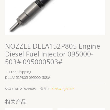
NOZZLE DLLA152P805 Engine
Diesel Fuel Injector 095000-
503# 095000503#
+ Free Shipping
DLLA152P805 095000-503#
SKU：
DLLA152P805
分类：
DENSO Injectors
相关产品