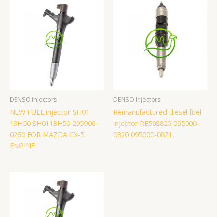
DENSO Injectors
DENSO Injectors
NEW FUEL injector SH01-
Remanufactured diesel fuel
13H50 SH0113H50 295900-
injector RE508825 095000-
0260 FOR MAZDA CX-5
0820 095000-0821
ENGINE