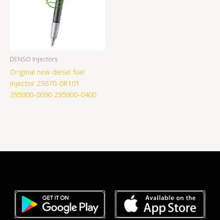
DENSO Injectors
Original new diesel fuel
injector 23670-0R101
295900-0090 295900-0400