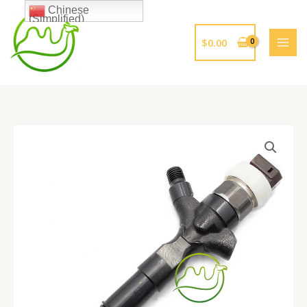
跳
Chinese
(Simplified)
至
内
$
0.00
容