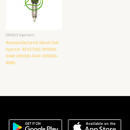
DENSO Injectors
Remanufactured diesel fuel
injector RE537392 095000-
0440 095000-0441 095000-
8080