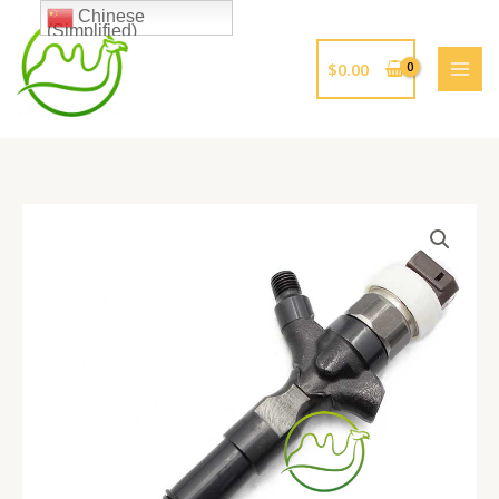
跳
Chinese
(Simplified)
至
内
$
0.00
容