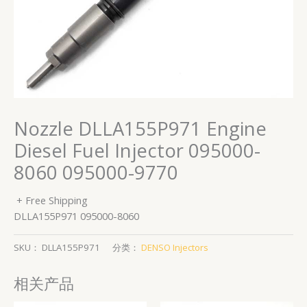
Nozzle DLLA155P971 Engine
Diesel Fuel Injector 095000-
8060 095000-9770
+ Free Shipping
DLLA155P971 095000-8060
SKU：
DLLA155P971
分类：
DENSO Injectors
相关产品