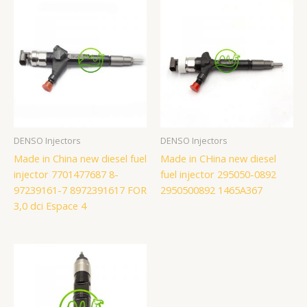
DENSO Injectors
DENSO Injectors
Made in China new diesel fuel
Made in CHina new diesel
injector 7701477687 8-
fuel injector 295050-0892
97239161-7 8972391617 FOR
2950500892 1465A367
3,0 dci Espace 4