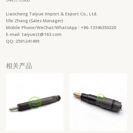
Liaocheng Taiyue Import & Export Co., Ltd.
Elle Zhang (Sales Manager)
Mobile Phone/WeChat/WhatsApp : +86-13346350220
E-mail: taiyuezt@163.com
QQ: 2591241499
相关产品