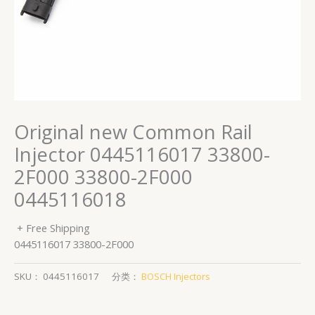
Original new Common Rail
Injector 0445116017 33800-
2F000 33800-2F000
0445116018
+ Free Shipping
0445116017 33800-2F000
SKU：
0445116017
分类：
BOSCH Injectors