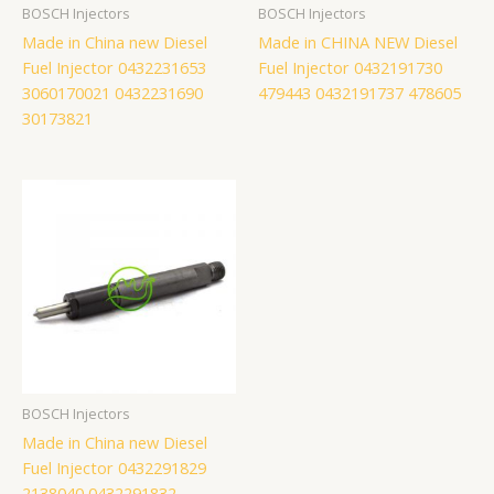
BOSCH Injectors
BOSCH Injectors
Made in China new Diesel
Made in CHINA NEW Diesel
Fuel Injector 0432231653
Fuel Injector 0432191730
3060170021 0432231690
479443 0432191737 478605
30173821
BOSCH Injectors
Made in China new Diesel
Fuel Injector 0432291829
2138040 0432291832