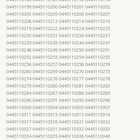
0445110199 0445110200 0445110201 0445110202
0445110203 0445110205 0445110206 0445110207
0445110208 0445110212 0445110214 0445110216
0445110219 0445110222 0445110224 0445110225
0445110230 0445110231 0445110236 0445110237
0445110239 0445110243 0445110244 0445110247
0445110248 0445110249 0445110250 0445110251
0445110252 0445110253 0445110254 0445110255
0445110256 0445110257 0445110258 0445110259
0445110260 0445110269 0445110270 0445110273
0445110274 0445110276 0445110277 0445110278
0445110279 0445110280 0445110281 0445110283
0445110284 0445110287 0445110288 0445110289
0445110290 0445110291 0445110293 0445110296
0445110300 0445110304 0445110305 0445110307
0445110311 0445110313 0445110315 0445110316
0445110317 0445110318 0445110321 0445110322
0445110327 0445110331 0445110332 0445110333
0445110334 0445110335 0445110336 0445110340