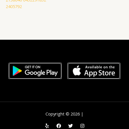
2405792
Copyright © 2026 |