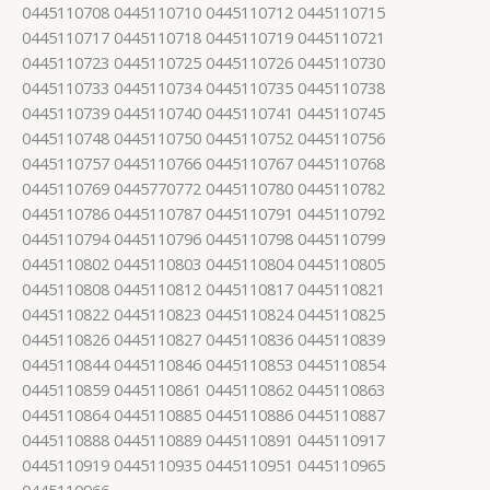
0445110708 0445110710 0445110712 0445110715
0445110717 0445110718 0445110719 0445110721
0445110723 0445110725 0445110726 0445110730
0445110733 0445110734 0445110735 0445110738
0445110739 0445110740 0445110741 0445110745
0445110748 0445110750 0445110752 0445110756
0445110757 0445110766 0445110767 0445110768
0445110769 0445770772 0445110780 0445110782
0445110786 0445110787 0445110791 0445110792
0445110794 0445110796 0445110798 0445110799
0445110802 0445110803 0445110804 0445110805
0445110808 0445110812 0445110817 0445110821
0445110822 0445110823 0445110824 0445110825
0445110826 0445110827 0445110836 0445110839
0445110844 0445110846 0445110853 0445110854
0445110859 0445110861 0445110862 0445110863
0445110864 0445110885 0445110886 0445110887
0445110888 0445110889 0445110891 0445110917
0445110919 0445110935 0445110951 0445110965
0445110966