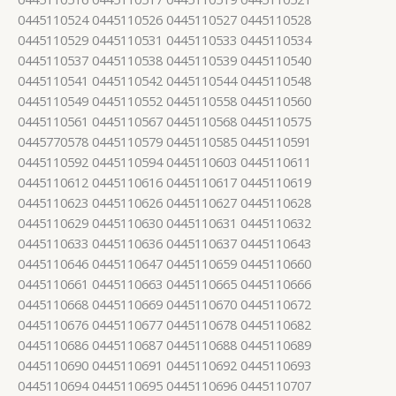
0445110524 0445110526 0445110527 0445110528
0445110529 0445110531 0445110533 0445110534
0445110537 0445110538 0445110539 0445110540
0445110541 0445110542 0445110544 0445110548
0445110549 0445110552 0445110558 0445110560
0445110561 0445110567 0445110568 0445110575
0445770578 0445110579 0445110585 0445110591
0445110592 0445110594 0445110603 0445110611
0445110612 0445110616 0445110617 0445110619
0445110623 0445110626 0445110627 0445110628
0445110629 0445110630 0445110631 0445110632
0445110633 0445110636 0445110637 0445110643
0445110646 0445110647 0445110659 0445110660
0445110661 0445110663 0445110665 0445110666
0445110668 0445110669 0445110670 0445110672
0445110676 0445110677 0445110678 0445110682
0445110686 0445110687 0445110688 0445110689
0445110690 0445110691 0445110692 0445110693
0445110694 0445110695 0445110696 0445110707