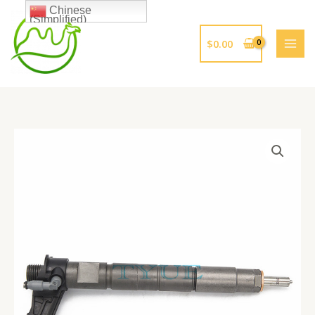
跳
Chinese
(Simplified)
至
内
$
0.00
容