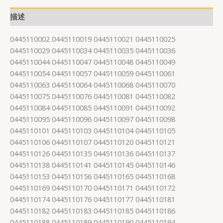
描述
0445110002 0445110019 0445110021 0445110025
0445110029 0445110034 0445110035 0445110036
0445110044 0445110047 0445110048 0445110049
0445110054 0445110057 0445110059 0445110061
0445110063 0445110064 0445110068 0445110070
0445110075 0445110076 0445110081 0445110082
0445110084 0445110085 0445110091 0445110092
0445110095 0445110096 0445110097 0445110098
0445110101 0445110103 0445110104 0445110105
0445110106 0445110107 0445110120 0445110121
0445110126 0445110135 0445110136 0445110137
0445110138 0445110141 0445110145 0445110146
0445110153 0445110156 0445110165 0445110168
0445110169 0445110170 0445110171 0445110172
0445110174 0445110176 0445110177 0445110181
0445110182 0445110183 0445110185 0445110186
0445110188 0445110189 0445110190 0445110194