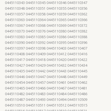
0445110343 0445110345 0445110346 0445110347
0445110348 0445110351 0445110355 0445110356
0445110357 0445110358 0445110359 0445110362
0445110363 0445110364 0445110365 0445110366
0445110367 0445110368 0445110369 0445110372
0445110373 0445110376 0445110380 0445110382
0445110383 0445110385 0445110386 0445110388
0445110390 0445110392 0445110395 0445110396
0445110397 0445110398 0445110403 0445110407
0445110408 0445110409 0445110412 0445110416
0445110417 0445110418 0445110420 0445110422
0445110427 0445110429 0445110432 0445110434
0445110435 0445110442 0445110443 0445110445
0445110446 0445110447 0445110448 0445110449
0445110454 0445110457 0445110461 0445110462
0445110465 0445110466 0445110467 0445110481
0445110482 0445110483 0445110484 0445110486
0445110487 0445110493 0445110494 0445110509
0445110510 0445110511 0445110512 0445110515
0445110516 0445110517 0445110519 0445110521