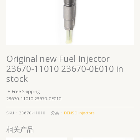
Original new Fuel Injector
23670-11010 23670-0E010 in
stock
+ Free Shipping
23670-11010 23670-0E010
SKU：
23670-11010
分类：
DENSO Injectors
相关产品