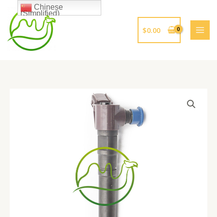
跳
Chinese
(Simplified)
至
内
$
0.00
容