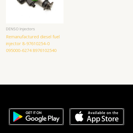
DENSO Injectors
Remanufactured diesel fuel
injector 8-97610254-0
095000-6274 8976102540