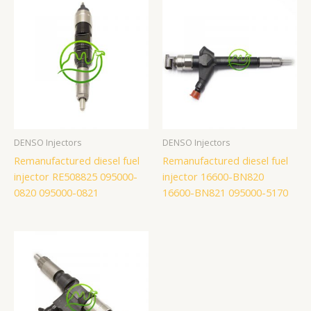
DENSO Injectors
DENSO Injectors
Remanufactured diesel fuel
Remanufactured diesel fuel
injector RE508825 095000-
injector 16600-BN820
0820 095000-0821
16600-BN821 095000-5170