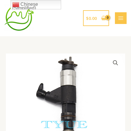
跳
Chinese
(Simplified)
至
内
$
0.00
容