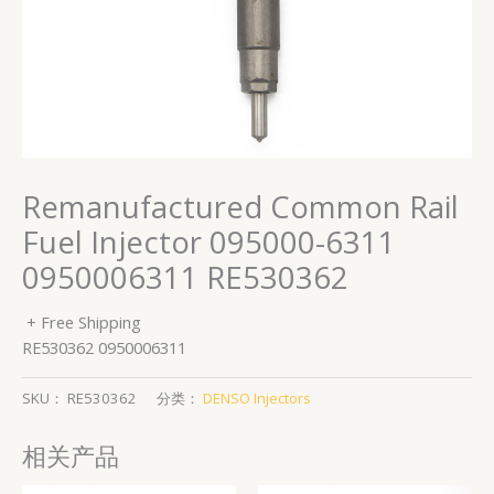
Remanufactured Common Rail
Fuel Injector 095000-6311
0950006311 RE530362
+ Free Shipping
RE530362 0950006311
SKU：
RE530362
分类：
DENSO Injectors
相关产品