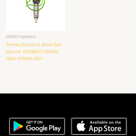
DENSO Injectors
Remanufactured diesel fuel
injector RE508825 095000-
0820 095000-0821