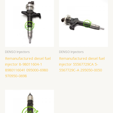
DENSO Injectors
DENSO Injectors
Remanufactured diesel fuel
Remanufactured diesel fuel
injector 8-98011604-1
injector 55567729CA 5-
8980116041 095000-6980
5567729C-A 295050-0050
970950-0698