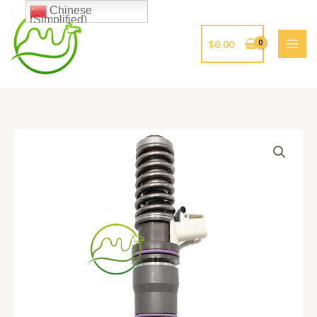
跳
Chinese
(Simplified)
至
内
$
0.00
容