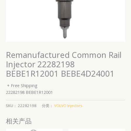
Remanufactured Common Rail
Injector 22282198
BEBE1R12001 BEBE4D24001
+ Free Shipping
22282198 BEBE1R12001
SKU：
22282198
分类：
VOLVO Injectors
相关产品