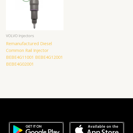
VOLVO Injectors
Remanufactured Diesel
Common Rail Injector
BEBE4G11001 BEBE4G12001
BEBE4G02001