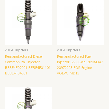
VOLVO Injectors
VOLVO Injectors
Remanufactured Diesel
Remanufactured Fuel
Common Rail Injector
Injector 85000499 20584347
BEBE4F07001 BEBE4F01101
20972223 FOR Engine
BEBE4F04001
VOLVO MD13