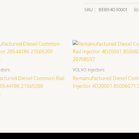
SKU：
BEBE4D30001
分
ctors
VOLVO Injectors
ctured Diesel Common Rail
Remanufactured Diesel Com
 20544186 21569200
Injector 4D20001 85006071
4