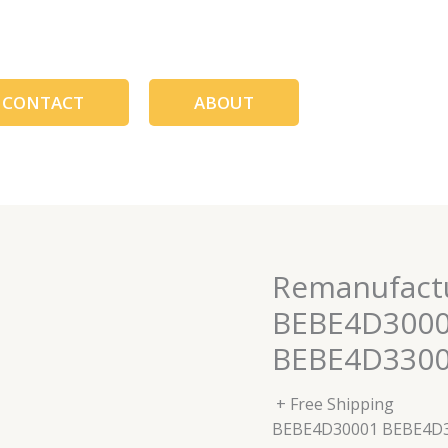
CONTACT
ABOUT
Remanufactu
BEBE4D3000
BEBE4D330
+ Free Shipping
BEBE4D30001 BEBE4D