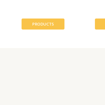
跳
至
内
容
PRODUCTS