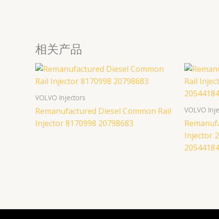
相关产品
VOLVO Injectors
VOLVO Inje
Remanufactured Diesel Common Rail
Injector 8170998 20798683
Remanufa
Injector
2054418