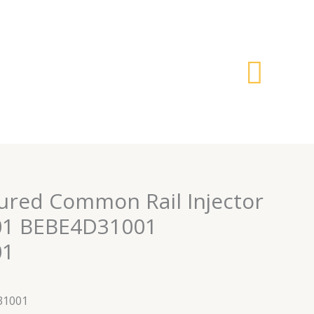
搜
索
red Common Rail Injector
1 BEBE4D31001
01
31001