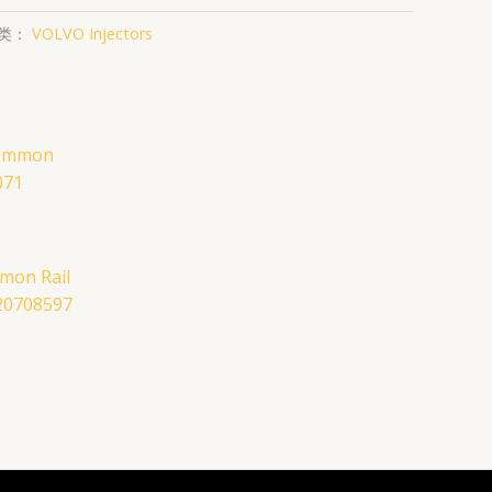
类：
VOLVO Injectors
mon Rail
 20708597