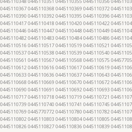
 0445110348 0445110351 0445110355 0445110356 04451103
 0445110367 0445110368 0445110369 0445110372 04451103
 0445110390 0445110392 0445110395 0445110396 04451103
 0445110417 0445110418 0445110420 0445110422 04451104
 0445110446 0445110447 0445110448 0445110449 04451104
 0445110482 0445110483 0445110484 0445110486 04451104
 0445110516 0445110517 0445110519 0445110521 04451105
 0445110537 0445110538 0445110539 0445110540 04451105
 0445110561 0445110567 0445110568 0445110575 04457705
 0445110612 0445110616 0445110617 0445110619 04451106
 0445110633 0445110636 0445110637 0445110643 04451106
 0445110668 0445110669 0445110670 0445110672 04451106
 0445110690 0445110691 0445110692 0445110693 04451106
 0445110717 0445110718 0445110719 0445110721 04451107
 0445110739 0445110740 0445110741 0445110745 04451107
 0445110769 0445770772 0445110780 0445110782 04451107
 0445110802 0445110803 0445110804 0445110805 04451108
 0445110826 0445110827 0445110836 0445110839 04451108