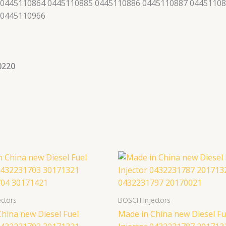
 0445110864 0445110885 0445110886 0445110887 04451108
 0445110966
0220
ctors
BOSCH Injectors
hina new Diesel Fuel
Made in China new Diesel Fu