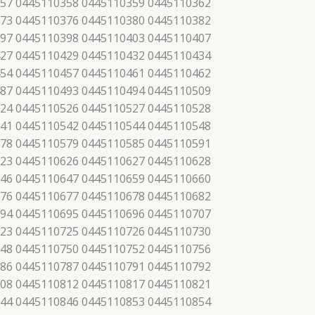
57 0445110358 0445110359 0445110362
73 0445110376 0445110380 0445110382
97 0445110398 0445110403 0445110407
27 0445110429 0445110432 0445110434
54 0445110457 0445110461 0445110462
87 0445110493 0445110494 0445110509
24 0445110526 0445110527 0445110528
41 0445110542 0445110544 0445110548
78 0445110579 0445110585 0445110591
23 0445110626 0445110627 0445110628
46 0445110647 0445110659 0445110660
76 0445110677 0445110678 0445110682
94 0445110695 0445110696 0445110707
23 0445110725 0445110726 0445110730
48 0445110750 0445110752 0445110756
86 0445110787 0445110791 0445110792
08 0445110812 0445110817 0445110821
44 0445110846 0445110853 0445110854