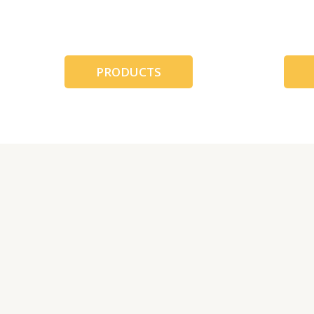
跳
至
内
容
PRODUCTS