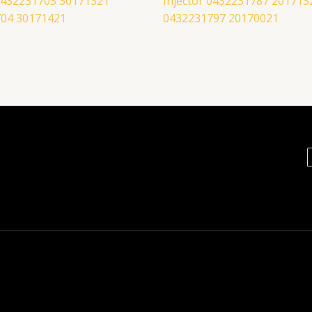
 0432231703 30171321
Injector 0432231787 201713
04 30171421
0432231797 20170021