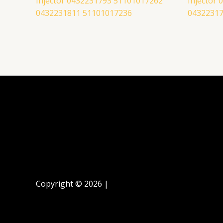
Injector 0432231793 51101017262
Injector
0432231811 51101017236
04322317
Copyright © 2026 |