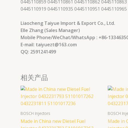
0445110859 0445110861 0445110862 0445110863
0445110919 0445110935 0445110951 0445110965
Liaocheng Taiyue Import & Export Co., Ltd.
Elle Zhang (Sales Manager)
Mobile Phone/WeChat/WhatsApp : +86-1334635
E-mail: taiyuezt@163.com
QQ: 2591241499
相关产品
BOSCH Injectors
BOSCH Inje
Made in China new Diesel Fuel
Made in C