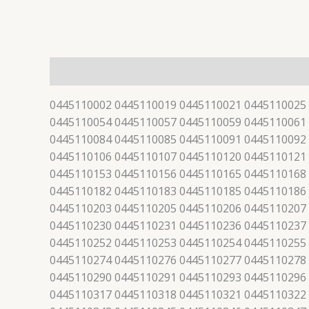
描述
0445110002 0445110019 0445110021 0445110025
0445110054 0445110057 0445110059 0445110061
0445110084 0445110085 0445110091 0445110092
0445110106 0445110107 0445110120 0445110121
0445110153 0445110156 0445110165 0445110168
0445110182 0445110183 0445110185 0445110186
0445110203 0445110205 0445110206 0445110207
0445110230 0445110231 0445110236 0445110237
0445110252 0445110253 0445110254 0445110255
0445110274 0445110276 0445110277 0445110278
0445110290 0445110291 0445110293 0445110296
0445110317 0445110318 0445110321 0445110322