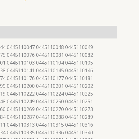
44 0445110047 0445110048 0445110049
75 0445110076 0445110081 0445110082
01 0445110103 0445110104 0445110105
38 0445110141 0445110145 0445110146
74 0445110176 0445110177 0445110181
99 0445110200 0445110201 0445110202
19 0445110222 0445110224 0445110225
48 0445110249 0445110250 0445110251
60 0445110269 0445110270 0445110273
84 0445110287 0445110288 0445110289
11 0445110313 0445110315 0445110316
34 0445110335 0445110336 0445110340