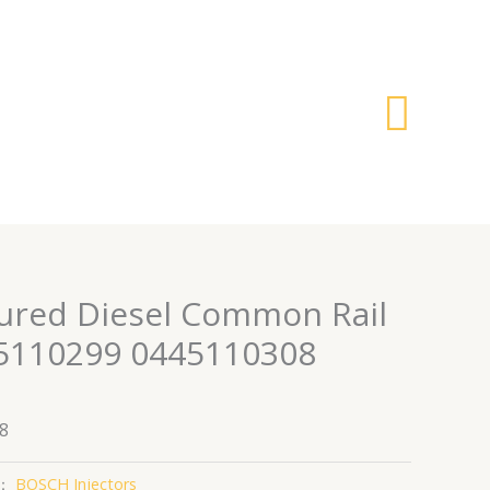
搜
索
ured Diesel Common Rail
45110299 0445110308
8
：
BOSCH Injectors