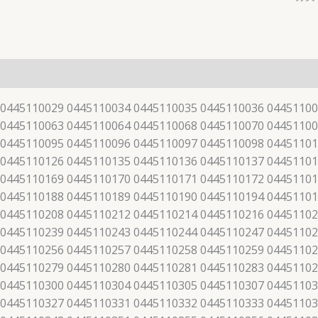
 0445110029 0445110034 0445110035 0445110036 04451100
 0445110063 0445110064 0445110068 0445110070 04451100
 0445110095 0445110096 0445110097 0445110098 04451101
 0445110126 0445110135 0445110136 0445110137 04451101
 0445110169 0445110170 0445110171 0445110172 04451101
 0445110188 0445110189 0445110190 0445110194 04451101
 0445110208 0445110212 0445110214 0445110216 04451102
 0445110239 0445110243 0445110244 0445110247 04451102
 0445110256 0445110257 0445110258 0445110259 04451102
 0445110279 0445110280 0445110281 0445110283 04451102
 0445110300 0445110304 0445110305 0445110307 04451103
 0445110327 0445110331 0445110332 0445110333 04451103