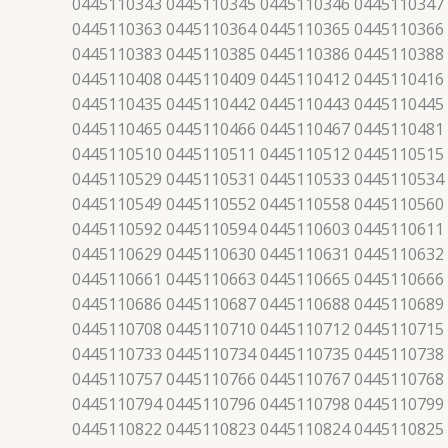
0445110343 0445110345 0445110346 0445110347
0445110363 0445110364 0445110365 0445110366
0445110383 0445110385 0445110386 0445110388
0445110408 0445110409 0445110412 0445110416
0445110435 0445110442 0445110443 0445110445
0445110465 0445110466 0445110467 0445110481
0445110510 0445110511 0445110512 0445110515
0445110529 0445110531 0445110533 0445110534
0445110549 0445110552 0445110558 0445110560
0445110592 0445110594 0445110603 0445110611
0445110629 0445110630 0445110631 0445110632
0445110661 0445110663 0445110665 0445110666
0445110686 0445110687 0445110688 0445110689
0445110708 0445110710 0445110712 0445110715
0445110733 0445110734 0445110735 0445110738
0445110757 0445110766 0445110767 0445110768
0445110794 0445110796 0445110798 0445110799
0445110822 0445110823 0445110824 0445110825