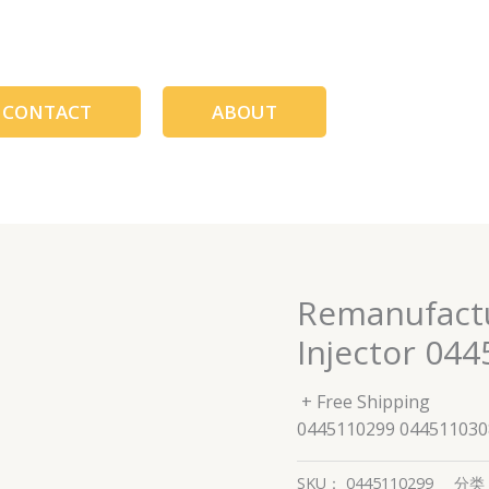
CONTACT
ABOUT
Remanufact
Injector 04
+ Free Shipping
0445110299 044511030
SKU：
0445110299
分类