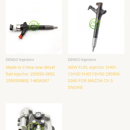
DENSO Injectors
DENSO Injectors
Made in CHina new diesel
NEW FUEL injector SH01-
fuel injector 295050-0892
13H50 SH0113H50 295900-
2950500892 1465A367
0260 FOR MAZDA CX-5
ENGINE