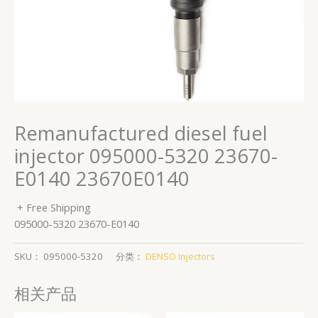
Remanufactured diesel fuel
injector 095000-5320 23670-
E0140 23670E0140
+ Free Shipping
095000-5320 23670-E0140
SKU：
095000-5320
分类：
DENSO Injectors
相关产品