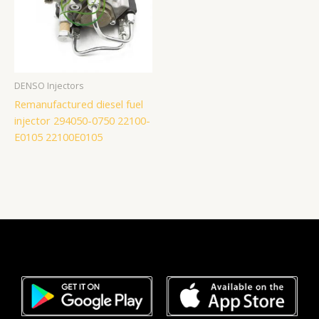
DENSO Injectors
Remanufactured diesel fuel
injector 294050-0750 22100-
E0105 22100E0105