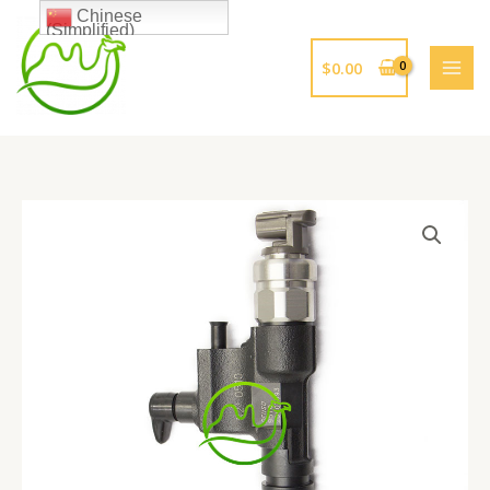
跳
Chinese
(Simplified)
至
内
$
0.00
容