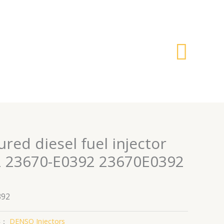
搜
索
ed diesel fuel injector
 23670-E0392 23670E0392
392
类：
DENSO Injectors