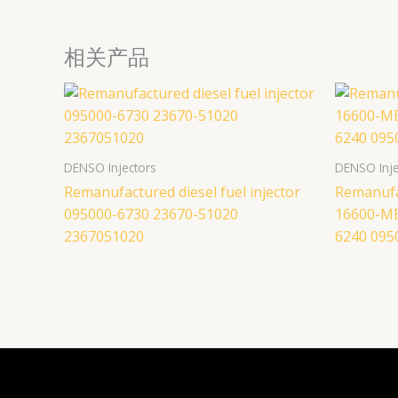
相关产品
DENSO Injectors
DENSO Inje
Remanufactured diesel fuel injector
Remanufac
095000-6730 23670-51020
16600-M
2367051020
6240 095