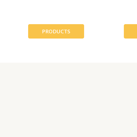
跳
至
内
容
PRODUCTS