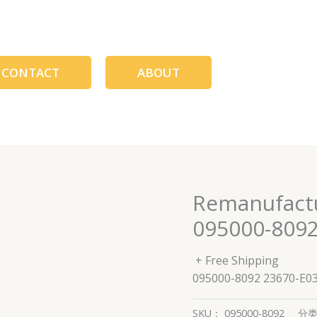
CONTACT
ABOUT
Remanufactur
095000-8092
+ Free Shipping
095000-8092 23670-E0
SKU：
095000-8092
分