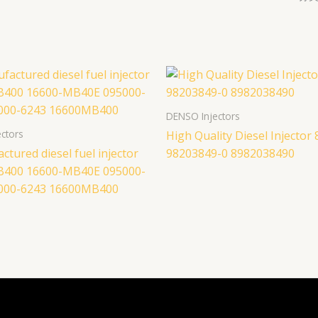
DENSO Injectors
ctors
High Quality Diesel Injector 
tured diesel fuel injector
98203849-0 8982038490
B400 16600-MB40E 095000-
000-6243 16600MB400