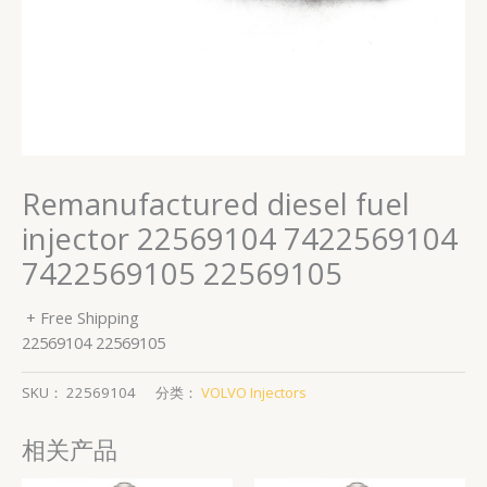
Remanufactured diesel fuel
injector 22569104 7422569104
7422569105 22569105
+ Free Shipping
22569104 22569105
SKU：
22569104
分类：
VOLVO Injectors
相关产品