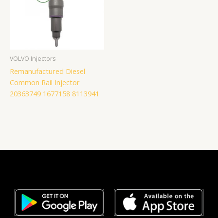
VOLVO Injectors
Remanufactured Diesel
Common Rail Injector
20363749 1677158 8113941