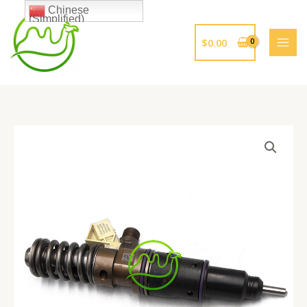
跳
Chinese
(Simplified)
至
内
$
0.00
容