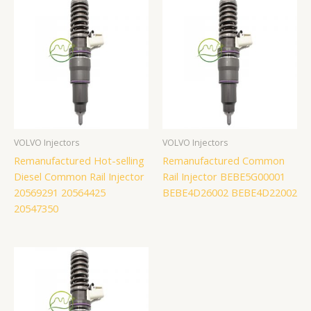
VOLVO Injectors
VOLVO Injectors
Remanufactured Hot-selling
Remanufactured Common
Diesel Common Rail Injector
Rail Injector BEBE5G00001
20569291 20564425
BEBE4D26002 BEBE4D22002
20547350