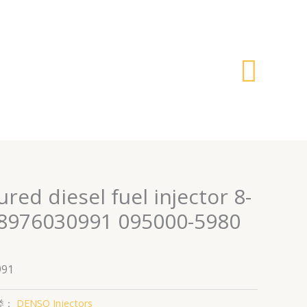
搜
索
ed diesel fuel injector 8-
8976030991 095000-5980
991
类：
DENSO Injectors