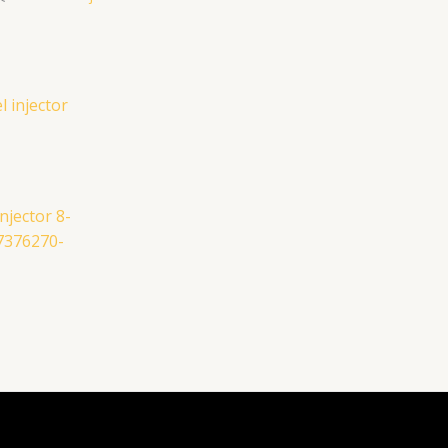
njector 8-
7376270-