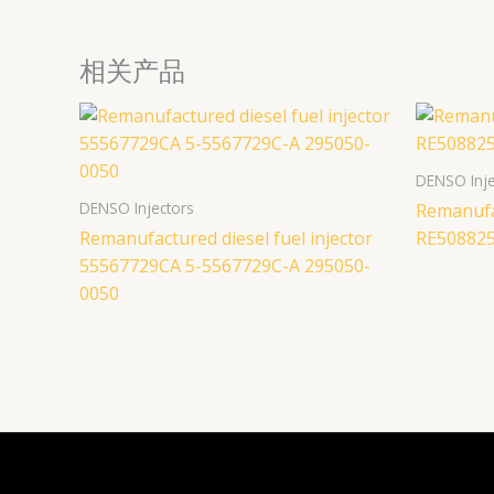
相关产品
DENSO Inje
DENSO Injectors
Remanufac
Remanufactured diesel fuel injector
RE508825
55567729CA 5-5567729C-A 295050-
0050