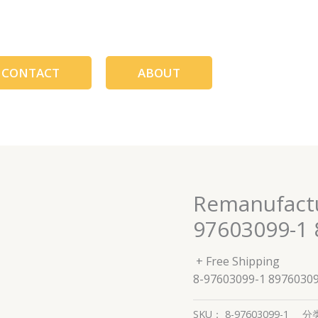
CONTACT
ABOUT
Remanufactur
97603099-1 
+ Free Shipping
8-97603099-1 8976030
SKU：
8-97603099-1
分