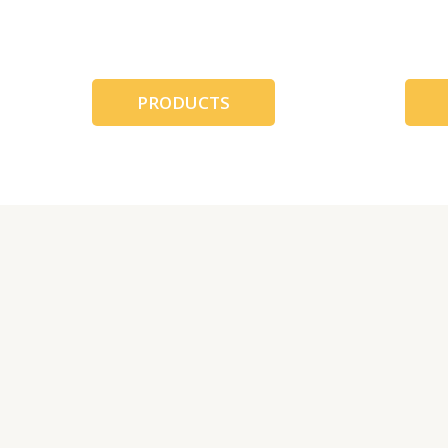
跳
至
内
容
PRODUCTS