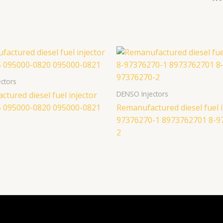
ctors
DENSO Injectors
tured diesel fuel injector
 095000-0820 095000-0821
Remanufactured diesel fuel i
97376270-1 8973762701 8-9
2