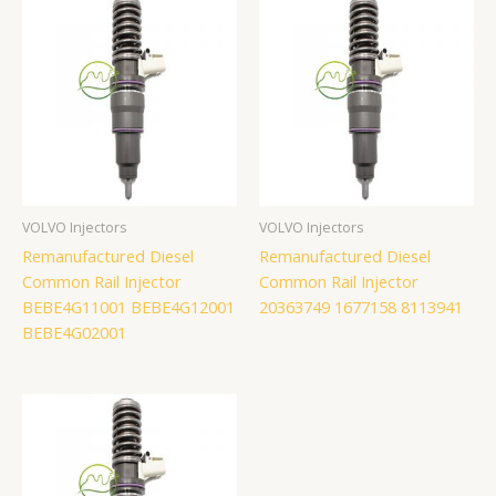
VOLVO Injectors
VOLVO Injectors
Remanufactured Diesel
Remanufactured Diesel
Common Rail Injector
Common Rail Injector
BEBE4G11001 BEBE4G12001
20363749 1677158 8113941
BEBE4G02001