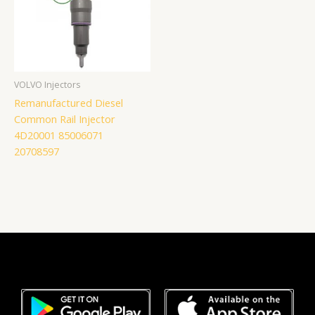
VOLVO Injectors
Remanufactured Diesel
Common Rail Injector
4D20001 85006071
20708597