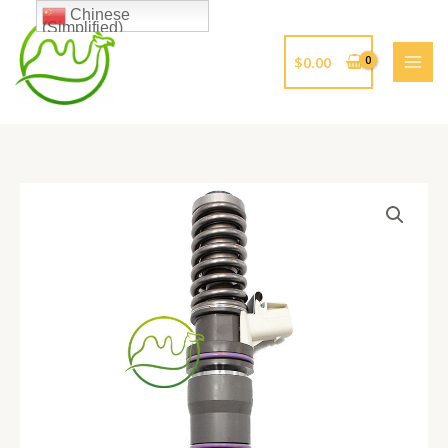
跳
Chinese
(Simplified)
至
内
$
0.00
容