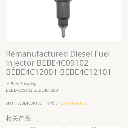
Remanufactured Diesel Fuel
Injector BEBE4C09102
BEBE4C12001 BEBE4C12101
+ Free Shipping
BEBE4C09102 BEBE4C12001
SKU：
BEBE4C09102
分类：
VOLVO Injectors
相关产品