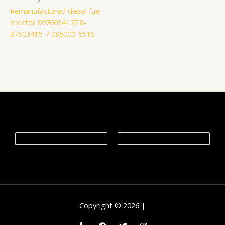
Remanufactured diesel fuel
injector 8976034157 8-
97603415-7 095000-5516
Copyright © 2026 |