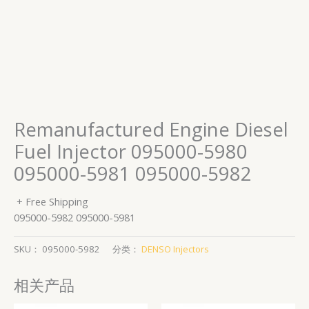
Remanufactured Engine Diesel
Fuel Injector 095000-5980
095000-5981 095000-5982
+ Free Shipping
095000-5982 095000-5981
SKU：
095000-5982
分类：
DENSO Injectors
相关产品