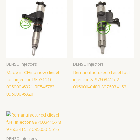
DENSO Injectors
DENSO Injectors
Made in CHina new diesel
Remanufactured diesel fuel
fuel injector RE531210
injector 8-97603415-2
095000-6321 RE546783
095000-0480 8976034152
095000-6320
DENSO Injectors