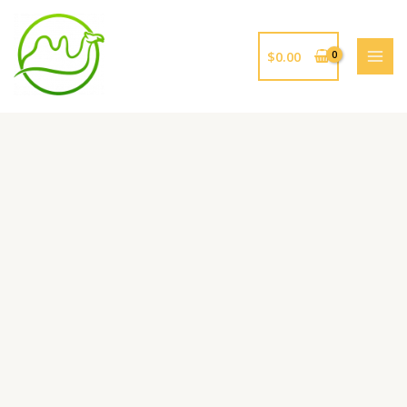
跳
至
内
$
0.00
容