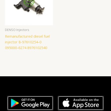
DENSO Injectors
Remanufactured diesel fuel
injector 8-97610254-0
095000-6274 8976102540