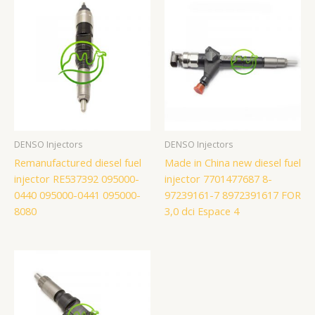
DENSO Injectors
DENSO Injectors
Remanufactured diesel fuel
Made in China new diesel fuel
injector RE537392 095000-
injector 7701477687 8-
0440 095000-0441 095000-
97239161-7 8972391617 FOR
8080
3,0 dci Espace 4