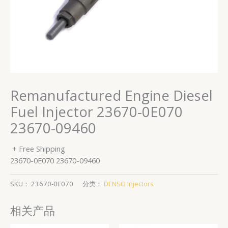
Remanufactured Engine Diesel
Fuel Injector 23670-0E070
23670-09460
+ Free Shipping
23670-0E070 23670-09460
SKU：
23670-0E070
分类：
DENSO Injectors
相关产品