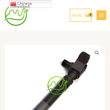
跳
Chinese
(Simplified)
至
内
$
0.00
容