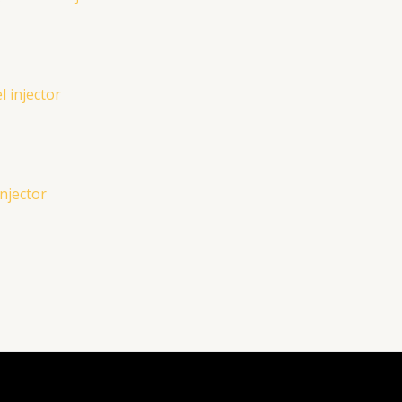
njector