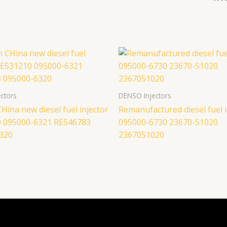
ctors
DENSO Injectors
Hina new diesel fuel injector
Remanufactured diesel fuel i
 095000-6321 RE546783
095000-6730 23670-51020
320
2367051020