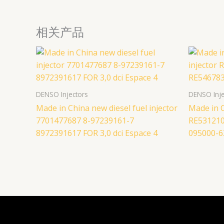
相关产品
DENSO Injectors
DENSO Inje
Made in China new diesel fuel injector
Made in C
7701477687 8-97239161-7
RE531210
8972391617 FOR 3,0 dci Espace 4
095000-6