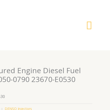
搜
索
red Engine Diesel Fuel
5050-0790 23670-E0530
530
类：
DENSO Injectors