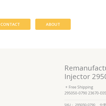
CONTACT
ABOUT
Remanufactu
Injector 29
+ Free Shipping
295050-0790 23670-E0
SKU：
295050-0790
分