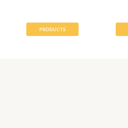
跳
至
内
容
PRODUCTS