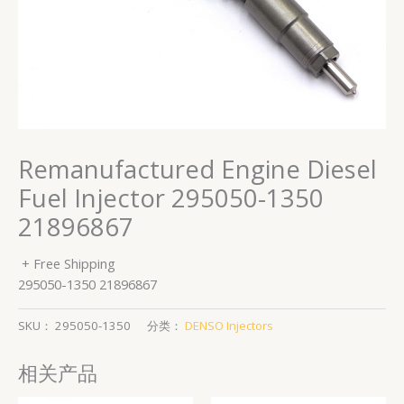
Remanufactured Engine Diesel
Fuel Injector 295050-1350
21896867
+ Free Shipping
295050-1350 21896867
SKU：
295050-1350
分类：
DENSO Injectors
相关产品