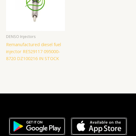
DENSO Injectors
Remanufactured diesel fuel
injector RE529117 095000-
8720 DZ100216 IN STOCK