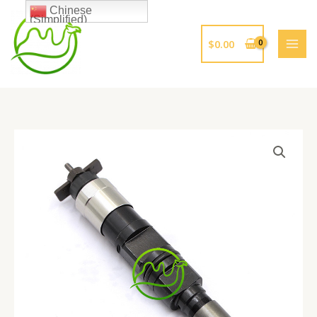
跳
Chinese
(Simplified)
至
内
$
0.00
容