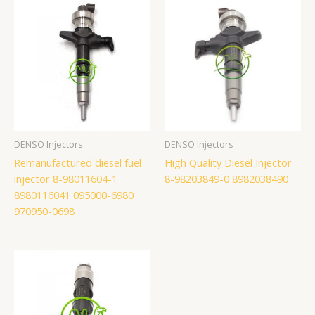
DENSO Injectors
DENSO Injectors
Remanufactured diesel fuel
High Quality Diesel Injector
injector 8-98011604-1
8-98203849-0 8982038490
8980116041 095000-6980
970950-0698