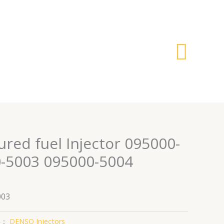
搜
索
red fuel Injector 095000-
-5003 095000-5004
003
类：
DENSO Injectors