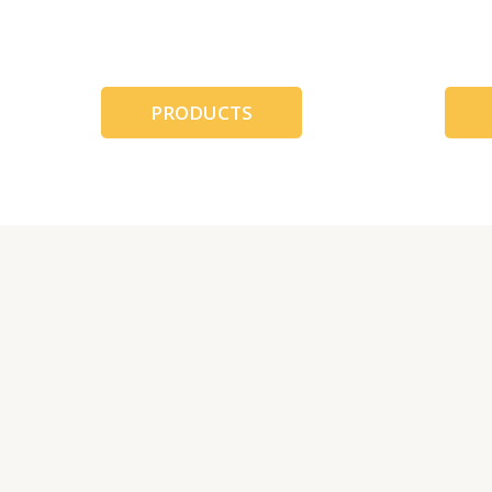
跳
至
内
容
PRODUCTS