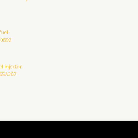
l injector
465A367