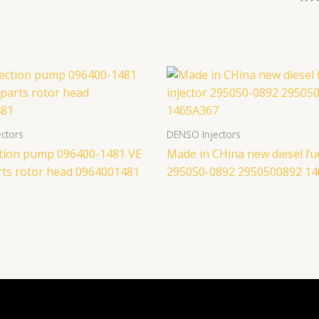
ctors
DENSO Injectors
ection pump 096400-1481 VE
Made in CHina new diesel fue
ts rotor head 0964001481
295050-0892 2950500892 1