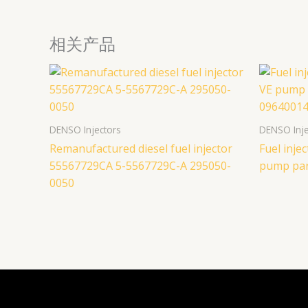
相关产品
DENSO Injectors
DENSO Inje
Remanufactured diesel fuel injector
Fuel inj
55567729CA 5-5567729C-A 295050-
pump par
0050