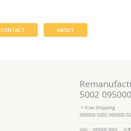
CONTACT
ABOUT
Remanufactu
5002 095000
+ Free Shipping
095000-5002 095000-5
SKU：
095000-5002
分