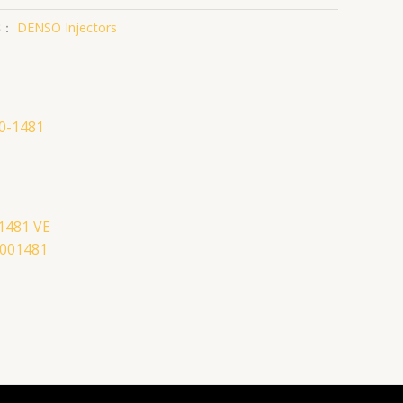
类：
DENSO Injectors
-1481 VE
4001481