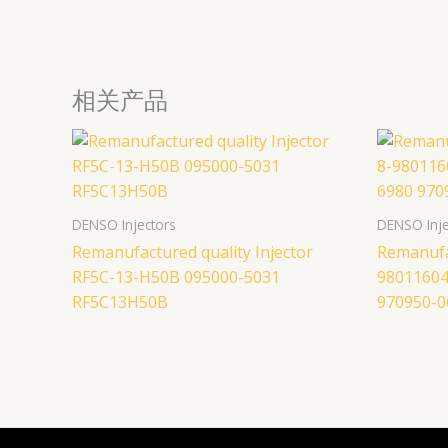
相关产品
DENSO Injectors
DENSO Inje
Remanufactured quality Injector
Remanufac
RF5C-13-H50B 095000-5031
98011604
RF5C13H50B
970950-0