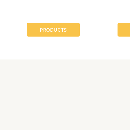
跳
至
内
容
PRODUCTS