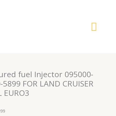
搜
索
red fuel Injector 095000-
0-5899 FOR LAND CRUISER
0L EURO3
899