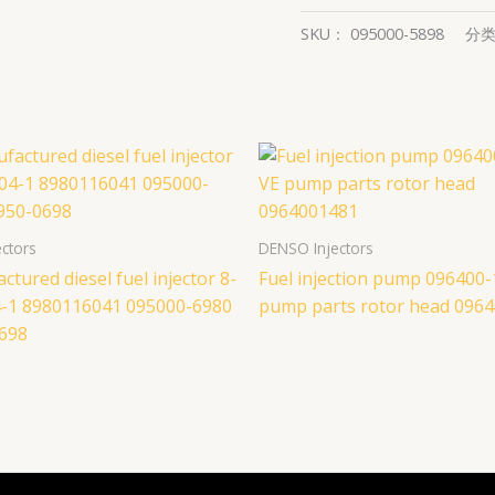
SKU：
095000-5898
分
ctors
DENSO Injectors
tured diesel fuel injector 8-
Fuel injection pump 096400
-1 8980116041 095000-6980
pump parts rotor head 096
698