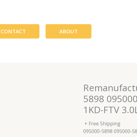
CONTACT
ABOUT
Remanufactu
5898 09500
1KD-FTV 3.
+ Free Shipping
095000-5898 095000-5