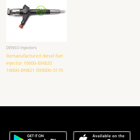
DENSO Injectors
Remanufactured diesel fuel
injector 16600-BN820
16600-BN821 095000-5170