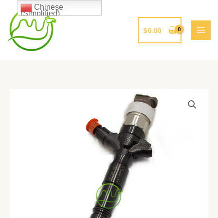
跳
Chinese
(Simplified)
至
内
$
0.00
容