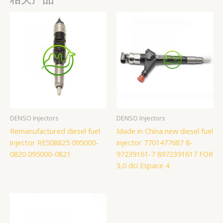
DENSO Injectors
DENSO Injectors
Remanufactured diesel fuel
Made in China new diesel fuel
injector RE508825 095000-
injector 7701477687 8-
0820 095000-0821
97239161-7 8972391617 FOR
3,0 dci Espace 4