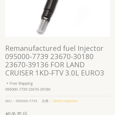
Remanufactured fuel Injector
095000-7739 23670-30180
23670-39136 FOR LAND
CRUISER 1KD-FTV 3.0L EURO3
+ Free Shipping
095000-7739 23670-30180
SKU：
095000-7739
分类：
DENSO Injectors
相关产品