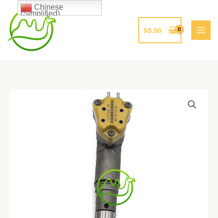
跳
Chinese
(Simplified)
至
内
$
0.00
容