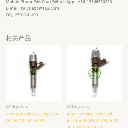
Mobile Phone/WeChat/WhatsApp : +86-13346350220
E-mail: taiyuezt@163.com
QQ: 2591241499
相关产品
CAT Injectors
CAT Injectors
Common rail Diesel Injector
Made in China New Fuel
2645A718 2645A738
Injector 3069390 10R-7673
306-9390 10R7673