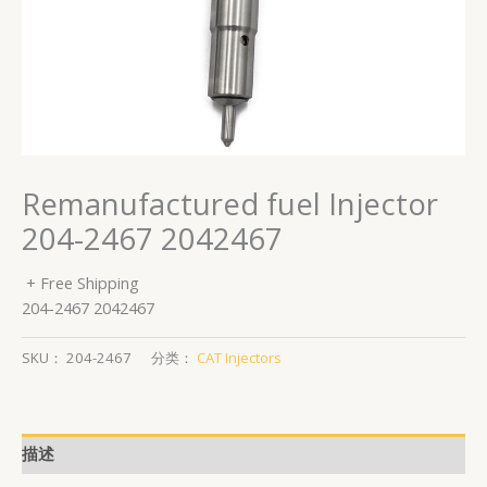
Remanufactured fuel Injector
204-2467 2042467
+ Free Shipping
204-2467 2042467
SKU：
204-2467
分类：
CAT Injectors
描述