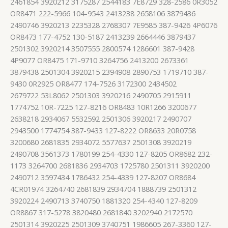
2461854 3920212 3175287 2544183 7E8729 328-2586 0R3052
OR8471 222-5966 104-9543 2413238 2658106 3879436
2490746 3920213 2235328 2768307 7E9585 387-9426 4P6076
OR8473 177-4752 130-5187 2413239 2664446 3879437
2501302 3920214 3507555 2800574 1286601 387-9428
4P9077 OR8475 171-9710 3264756 2413200 2673361
3879438 2501304 3920215 2394908 2890753 1719710 387-
9430 0R2925 OR8477 174-7526 3172300 2434502
2679722 53L8062 2501303 3920216 2490705 2915911
1774752 10R-7225 127-8216 OR8483 10R1266 3200677
2638218 2934067 5532592 2501306 3920217 2490707
2943500 1774754 387-9433 127-8222 OR8633 20R0758
3200680 2681835 2934072 5577637 2501308 3920219
2490708 3561373 1780199 254-4330 127-8205 OR8682 232-
1173 3264700 2681836 2934703 1725780 2501311 3920200
2490712 3597434 1786432 254-4339 127-8207 OR8684
4CR01974 3264740 2681839 2934704 1888739 2501312
3920224 2490713 3740750 1881320 254-4340 127-8209
OR8867 317-5278 3820480 2681840 3202940 2172570
2501314 3920225 2501309 3740751 1986605 267-3360 127-