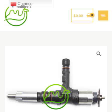
跳
Chinese
(Simplified)
至
内
$
0.00
容