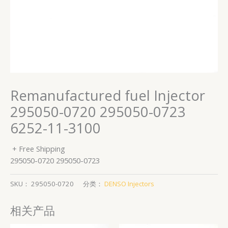
Remanufactured fuel Injector
295050-0720 295050-0723
6252-11-3100
+ Free Shipping
295050-0720 295050-0723
SKU：
295050-0720
分类：
DENSO Injectors
相关产品