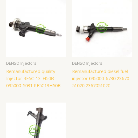
DENSO Injectors
DENSO Injectors
Remanufactured quality
Remanufactured diesel fuel
Injector RF5C-13-H50B
injector 095000-6730 23670-
095000-5031 RF5C13H50B
51020 2367051020