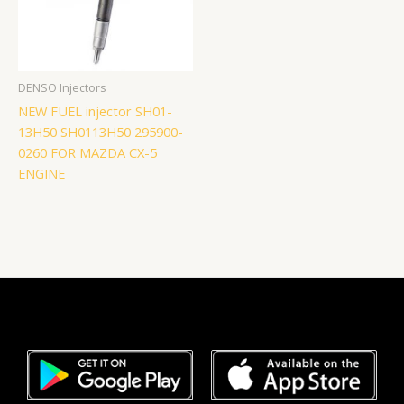
DENSO Injectors
NEW FUEL injector SH01-
13H50 SH0113H50 295900-
0260 FOR MAZDA CX-5
ENGINE