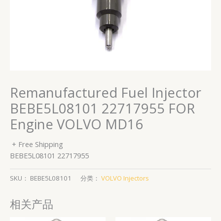
Remanufactured Fuel Injector
BEBE5L08101 22717955 FOR
Engine VOLVO MD16
+ Free Shipping
BEBE5L08101 22717955
SKU：
BEBE5L08101
分类：
VOLVO Injectors
相关产品