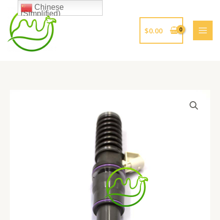
跳
Chinese
(Simplified)
至
内
$
0.00
容