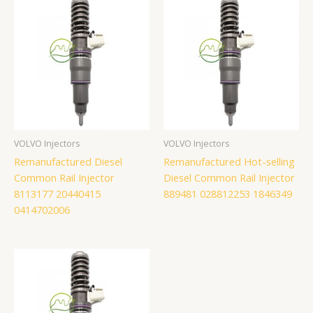
VOLVO Injectors
VOLVO Injectors
Remanufactured Diesel
Remanufactured Hot-selling
Common Rail Injector
Diesel Common Rail Injector
8113177 20440415
889481 028812253 1846349
0414702006