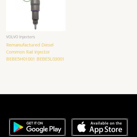
VOLVO Injectors
Remanufactured Diesel
Common Rail Injector
BEBE5H01001 BEBE5L03001