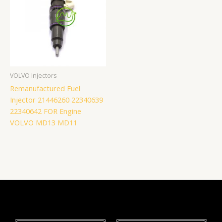
VOLVO Injectors
Remanufactured Fuel
Injector 21446260 22340639
22340642 FOR Engine
VOLVO MD13 MD11