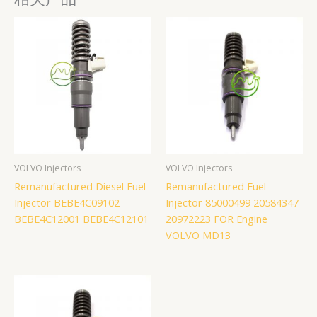
VOLVO Injectors
VOLVO Injectors
Remanufactured Diesel Fuel
Remanufactured Fuel
Injector BEBE4C09102
Injector 85000499 20584347
BEBE4C12001 BEBE4C12101
20972223 FOR Engine
VOLVO MD13