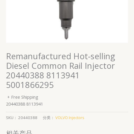
Remanufactured Hot-selling
Diesel Common Rail Injector
20440388 8113941
5001866295
+ Free Shipping
20440388 8113941
SKU：
20440388
分类：
VOLVO Injectors
相关产品