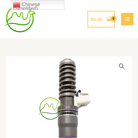
跳
Chinese
(Simplified)
至
内
$
0.00
容