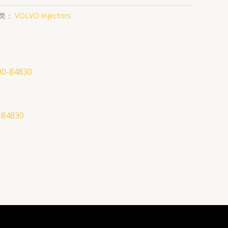
类：
VOLVO Injectors
-84830