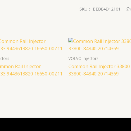
SKU：
BEBE4D12101
分
ctors
VOLVO Injectors
mmon Rail Injector
Common Rail Injector 33800
33 9443613820 16650-00Z11
33800-84840 20714369