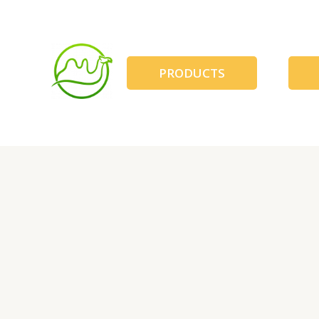
跳
至
内
容
PRODUCTS