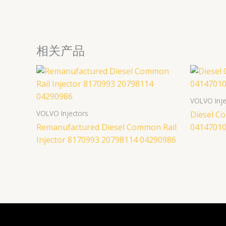
相关产品
VOLVO Inje
VOLVO Injectors
Diesel Co
Remanufactured Diesel Common Rail
04147010
Injector 8170993 20798114 04290986