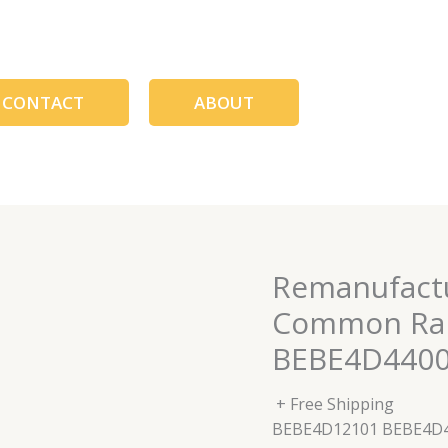
CONTACT
ABOUT
Remanufactu
Common Rail
BEBE4D4400
+ Free Shipping
BEBE4D12101 BEBE4D