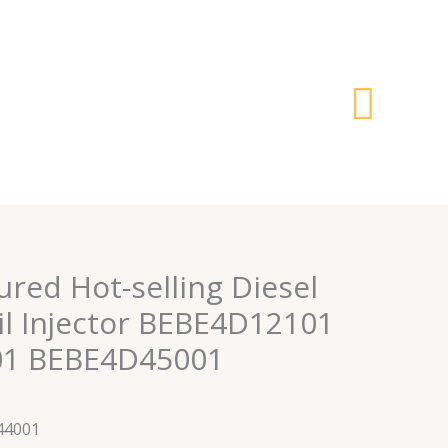
搜
索
red Hot-selling Diesel
 Injector BEBE4D12101
1 BEBE4D45001
44001