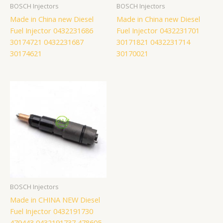
BOSCH Injectors
BOSCH Injectors
Made in China new Diesel
Made in China new Diesel
Fuel Injector 0432231686
Fuel Injector 0432231701
30174721 0432231687
30171821 0432231714
30174621
30170021
BOSCH Injectors
Made in CHINA NEW Diesel
Fuel Injector 0432191730
479443 0432191737 478605