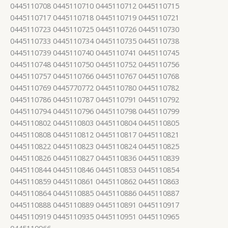
0445110708 0445110710 0445110712 0445110715
0445110717 0445110718 0445110719 0445110721
0445110723 0445110725 0445110726 0445110730
0445110733 0445110734 0445110735 0445110738
0445110739 0445110740 0445110741 0445110745
0445110748 0445110750 0445110752 0445110756
0445110757 0445110766 0445110767 0445110768
0445110769 0445770772 0445110780 0445110782
0445110786 0445110787 0445110791 0445110792
0445110794 0445110796 0445110798 0445110799
0445110802 0445110803 0445110804 0445110805
0445110808 0445110812 0445110817 0445110821
0445110822 0445110823 0445110824 0445110825
0445110826 0445110827 0445110836 0445110839
0445110844 0445110846 0445110853 0445110854
0445110859 0445110861 0445110862 0445110863
0445110864 0445110885 0445110886 0445110887
0445110888 0445110889 0445110891 0445110917
0445110919 0445110935 0445110951 0445110965
0445110966