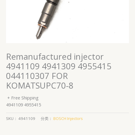
Remanufactured injector
4941109 4941309 4955415
044110307 FOR
KOMATSUPC70-8
+ Free Shipping
4941109 4955415
SKU：
4941109
分类：
BOSCH Injectors