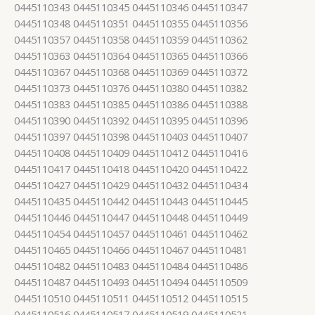
0445110343 0445110345 0445110346 0445110347
0445110348 0445110351 0445110355 0445110356
0445110357 0445110358 0445110359 0445110362
0445110363 0445110364 0445110365 0445110366
0445110367 0445110368 0445110369 0445110372
0445110373 0445110376 0445110380 0445110382
0445110383 0445110385 0445110386 0445110388
0445110390 0445110392 0445110395 0445110396
0445110397 0445110398 0445110403 0445110407
0445110408 0445110409 0445110412 0445110416
0445110417 0445110418 0445110420 0445110422
0445110427 0445110429 0445110432 0445110434
0445110435 0445110442 0445110443 0445110445
0445110446 0445110447 0445110448 0445110449
0445110454 0445110457 0445110461 0445110462
0445110465 0445110466 0445110467 0445110481
0445110482 0445110483 0445110484 0445110486
0445110487 0445110493 0445110494 0445110509
0445110510 0445110511 0445110512 0445110515
0445110516 0445110517 0445110519 0445110521