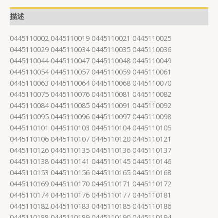
描述
0445110002 0445110019 0445110021 0445110025
0445110029 0445110034 0445110035 0445110036
0445110044 0445110047 0445110048 0445110049
0445110054 0445110057 0445110059 0445110061
0445110063 0445110064 0445110068 0445110070
0445110075 0445110076 0445110081 0445110082
0445110084 0445110085 0445110091 0445110092
0445110095 0445110096 0445110097 0445110098
0445110101 0445110103 0445110104 0445110105
0445110106 0445110107 0445110120 0445110121
0445110126 0445110135 0445110136 0445110137
0445110138 0445110141 0445110145 0445110146
0445110153 0445110156 0445110165 0445110168
0445110169 0445110170 0445110171 0445110172
0445110174 0445110176 0445110177 0445110181
0445110182 0445110183 0445110185 0445110186
0445110188 0445110189 0445110190 0445110194