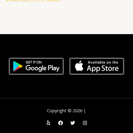
Copyright © 2026 |