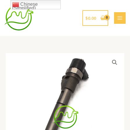
跳
Chinese
(Simplified)
至
内
$
0.00
容