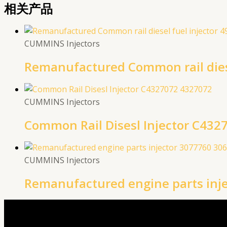
相关产品
CUMMINS Injectors
Remanufactured Common rail diese
CUMMINS Injectors
Common Rail Disesl Injector C432
CUMMINS Injectors
Remanufactured engine parts inj