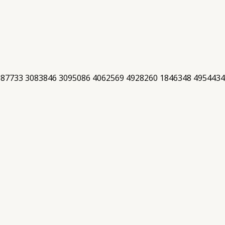
087733 3083846 3095086 4062569 4928260 1846348 4954434