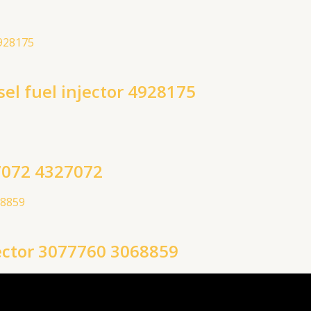
l fuel injector 4928175
7072 4327072
ector 3077760 3068859