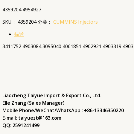
4359204 4954927
SKU：
4359204
分类：
CUMMINS Injectors
描述
3411752 4903084 3095040 4061851 4902921 4903319 4903
Liaocheng Taiyue Import & Export Co., Ltd.
Elle Zhang (Sales Manager)
Mobile Phone/WeChat/WhatsApp : +86-13346350220
E-mail: taiyuezt@163.com
QQ: 2591241499