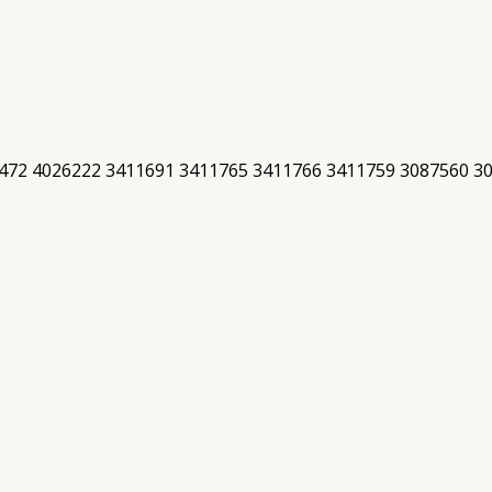
472 4026222 3411691 3411765 3411766 3411759 3087560 3