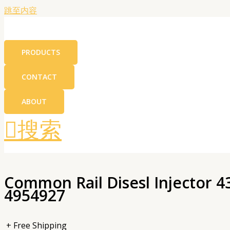
跳至内容
PRODUCTS
CONTACT
ABOUT
搜索
Common Rail Disesl Injector 
4954927
+ Free Shipping