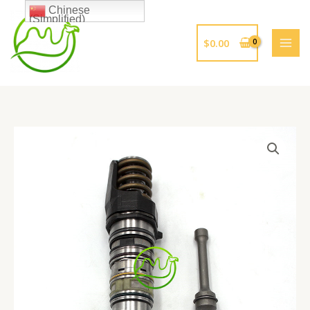
跳
Chinese
(Simplified)
至
内
$
0.00
容