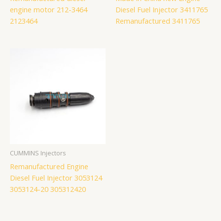
engine motor 212-3464
Diesel Fuel Injector 3411765
2123464
Remanufactured 3411765
CUMMINS Injectors
Remanufactured Engine
Diesel Fuel Injector 3053124
3053124-20 305312420