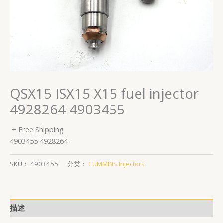
QSX15 ISX15 X15 fuel injector
4928264 4903455
+ Free Shipping
4903455 4928264
SKU：
4903455
分类：
CUMMINS Injectors
描述