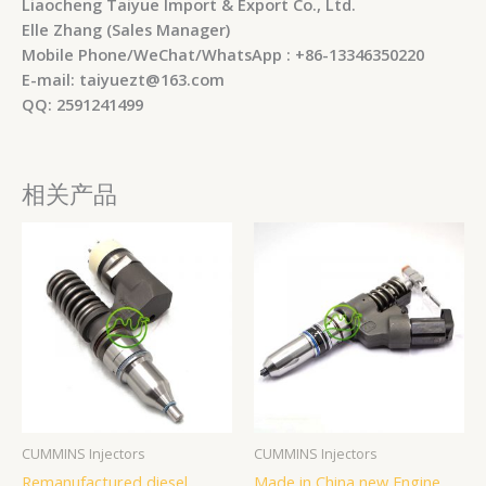
Liaocheng Taiyue Import & Export Co., Ltd.
Elle Zhang (Sales Manager)
Mobile Phone/WeChat/WhatsApp : +86-13346350220
E-mail: taiyuezt@163.com
QQ: 2591241499
相关产品
CUMMINS Injectors
CUMMINS Injectors
Remanufactured diesel
Made in China new Engine