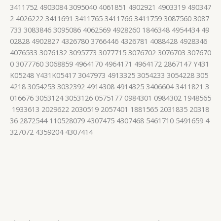
3411752 4903084 3095040 4061851 4902921 4903319 490347
2 4026222 3411691 3411765 3411766 3411759 3087560 3087
733 3083846 3095086 4062569 4928260 1846348 4954434 49
02828 4902827 4326780 3766446 4326781 4088428 4928346
4076533 3076132 3095773 3077715 3076702 3076703 307670
0 3077760 3068859 4964170 4964171 4964172 2867147 Y431
K05248 Y431K05417 3047973 4913325 3054233 3054228 305
4218 3054253 3032392 4914308 4914325 3406604 3411821 3
016676 3053124 3053126 0575177 0984301 0984302 1948565
1933613 2029622 2030519 2057401 1881565 2031835 20318
36 2872544 110528079 4307475 4307468 5461710 5491659 4
327072 4359204 4307414